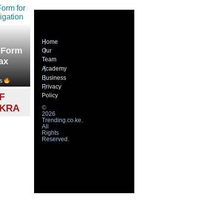
Home
 Form
Our
Team
ax
Academy
Business
s
Privacy
F
Policy
 KRA
©
2026
Trending.co.ke.
All
Rights
Reserved.