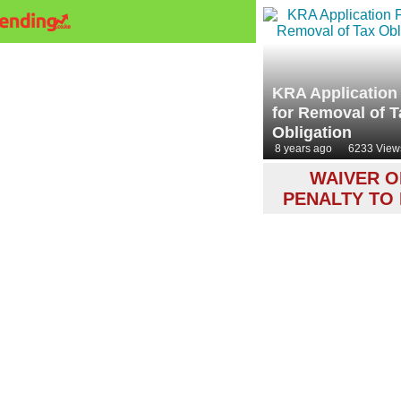
KRA Application
for Removal of T
Obligation
8 years ago
6233 View
WAIVER O
PENALTY TO