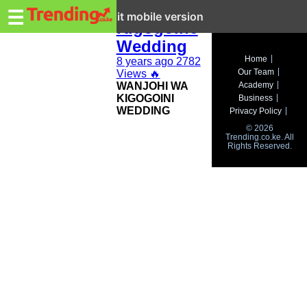
Trending.co.ke
Wanjohi wa
☰
Exit mobile version
Kigogoine
Wedding
Business
Home
8 years ago
2782
Our Team
Views
🔥
Education
WANJOHI WA
Academy
KIGOGOINI
Business
Lifestyle
WEDDING
Privacy Policy
© 2026
Travel
Trending.co.ke. All
Rights Reserved.
Entertainment
Tech
About
Advertise
Privacy
Policy