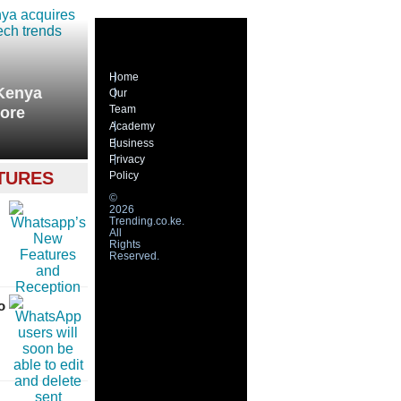
Home
 Kenya
Our
Team
more
Academy
Business
Privacy
TURES
Policy
©
2026
Trending.co.ke.
All
Rights
Reserved.
o