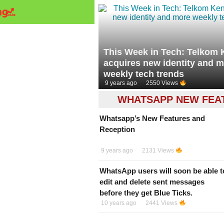
This Week in Tech: Telkom
acquires new identity and 
weekly tech trends
9 years ago
2550 Views
WHATSAPP NEW FEA
Whatsapp’s New Features and
Reception
9 years ago
2131 Views
WhatsApp users will soon be able t
edit and delete sent messages
before they get Blue Ticks.
10 years ago
2441 Views