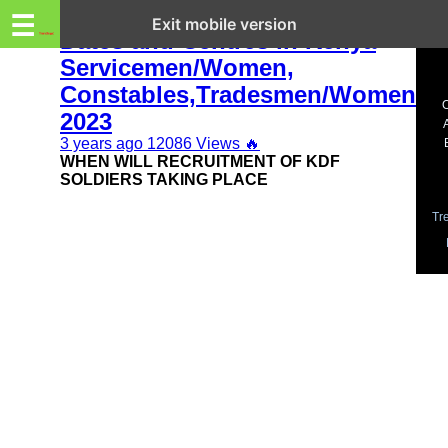
Trending.co.ke
✅ KDF Recruitment 2023-2024
☰
Exit mobile version
Dates and Centres in Kenya
Servicemen/Women,
Business
Constables,Tradesmen/Women
Education
2023
3 years ago
12086 Views
🔥
Lifestyle
WHEN WILL RECRUITMENT OF KDF
SOLDIERS TAKING PLACE
Travel
Tr
Entertainment
Tech
About
Advertise
Privacy
Policy