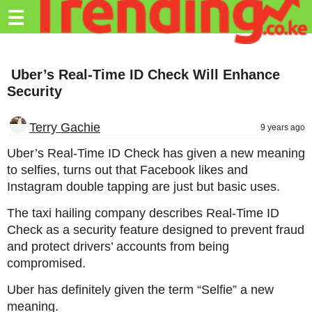
Trending.co.ke
☰
Business
Uber’s Real-Time ID Check Will Enhance
Education
Security
Lifestyle
Terry Gachie
9 years ago
Travel
Uber’s Real-Time ID Check has given a new meaning
Entertainment
to selfies, turns out that Facebook likes and
Instagram double tapping are just but basic uses.
Tech
The taxi hailing company describes Real-Time ID
About
Check as a security feature designed to prevent fraud
Advertise
and protect drivers’ accounts from being
compromised.
Privacy
Policy
Uber has definitely given the term “Selfie” a new
meaning.