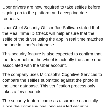
Uber drivers are now required to take selfies before
signing on to the platform and accepting ride
requests.
Uber Chief Security Officer Joe Sullivan stated that
the Real-Time ID Check will help ensure that the
selfie of the driver using the app in real time matches
the one in Uber’s database.
This security feature
is also expected to confirm that
the driver behind the wheel is actually the same one
associated with the Uber account.
The company uses Microsoft’s Cognitive Services to
compare the selfies submitted against the photo in
the Uber database. This verification process only
takes a few seconds
The security feature came as a surprise especially
since the company has long resisted security