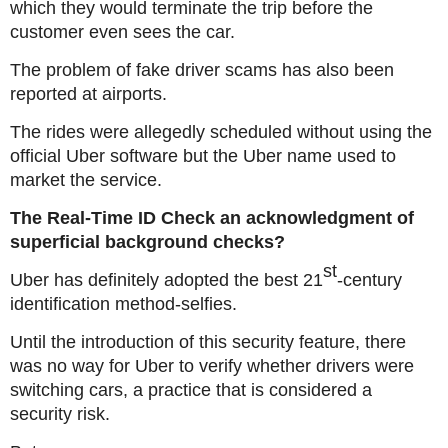
which they would terminate the trip before the
customer even sees the car.
The problem of fake driver scams has also been
reported at airports.
The rides were allegedly scheduled without using the
official Uber software but the Uber name used to
market the service.
The Real-Time ID Check an acknowledgment of
superficial background checks?
st
Uber has definitely adopted the best 21
-century
identification method-selfies.
Until the introduction of this security feature, there
was no way for Uber to verify whether drivers were
switching cars, a practice that is considered a
security risk.