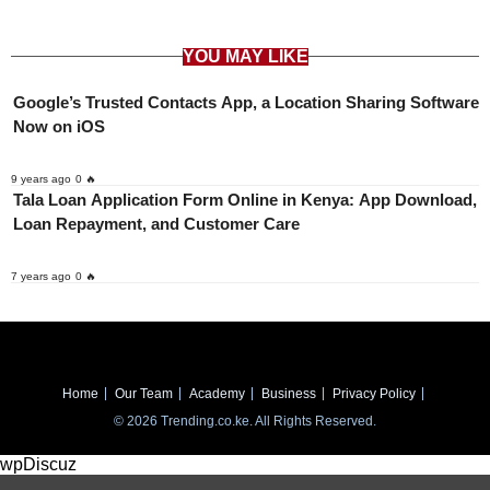
YOU MAY LIKE
Google’s Trusted Contacts App, a Location Sharing Software
Now on iOS
9 years ago
0 🔥
Tala Loan Application Form Online in Kenya: App Download,
Loan Repayment, and Customer Care
7 years ago
0 🔥
Home
Our Team
Academy
Business
Privacy Policy
© 2026 Trending.co.ke. All Rights Reserved.
wpDiscuz