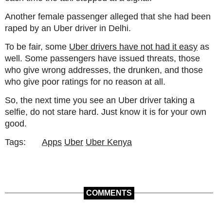
Another female passenger alleged that she had been
raped by an Uber driver in Delhi.
To be fair, some
Uber drivers have not had it easy
as
well. Some passengers have issued threats, those
who give wrong addresses, the drunken, and those
who give poor ratings for no reason at all.
So, the next time you see an Uber driver taking a
selfie, do not stare hard. Just know it is for your own
good.
Tags:
Apps
Uber
Uber Kenya
COMMENTS