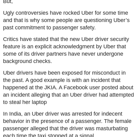
But,
Ugly controversies have rocked Uber for some time
and that is why some people are questioning Uber’s
past commitment to passenger safety.
Critics have stated that the new Uber driver security
feature is an explicit acknowledgment by Uber that
some of its driver partners have never undergone
background checks.
Uber drivers have been exposed for misconduct in
the past. A good example is with an incident that
happened at the JKIA. A Facebook user posted about
an incident alleging that an Uber driver had attempted
to steal her laptop
In India, an Uber driver was arrested for indecent
behavior in the presence of a passenger. The female
passenger alleged that the driver was masturbating
each time the taxi stopped at a signal.