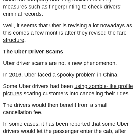
measures such as fingerprinting to check drivers’
criminal records.
Well, it seems that Uber is revising a lot nowadays as
this comes a few months after they
revised the fare
structure
.
The Uber Driver Scams
Uber driver scams are not a new phenomenon.
In 2016, Uber faced a spooky problem in China.
Some Uber drivers had been
using zombie-like profile
pictures
scaring customers into canceling their rides.
The drivers would then benefit from a small
cancellation fee.
In some cases, it has been reported that some Uber
drivers would let the passenger enter the cab, after