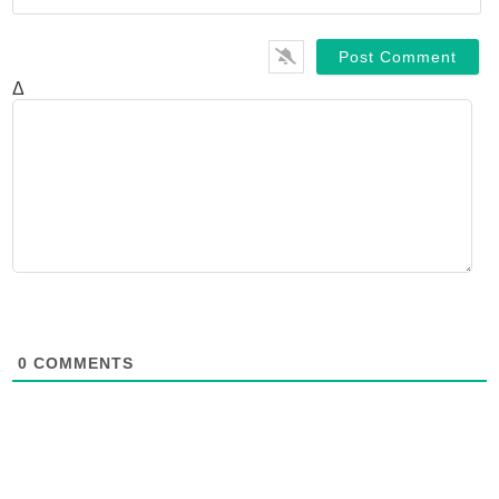
Δ
0
COMMENTS