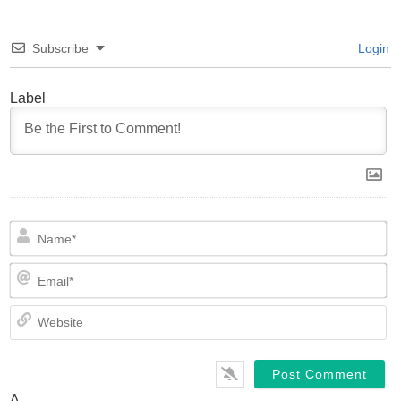
Subscribe
Login
Label
N
Em
We
Δ