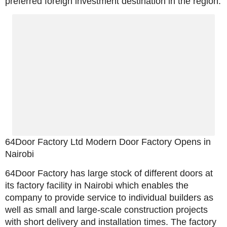
preferred foreign investment destination in the region.
64Door Factory Ltd Modern Door Factory Opens in
Nairobi
64Door Factory has large stock of different doors at
its factory facility in Nairobi which enables the
company to provide service to individual builders as
well as small and large-scale construction projects
with short delivery and installation times. The factory