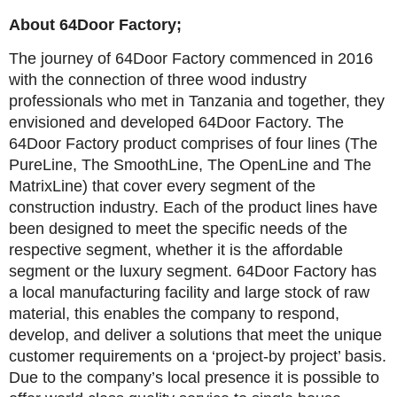
About 64Door Factory;
The journey of 64Door Factory commenced in 2016
with the connection of three wood industry
professionals who met in Tanzania and together, they
envisioned and developed 64Door Factory. The
64Door Factory product comprises of four lines (The
PureLine, The SmoothLine, The OpenLine and The
MatrixLine) that cover every segment of the
construction industry. Each of the product lines have
been designed to meet the specific needs of the
respective segment, whether it is the affordable
segment or the luxury segment. 64Door Factory has
a local manufacturing facility and large stock of raw
material, this enables the company to respond,
develop, and deliver a solutions that meet the unique
customer requirements on a ‘project-by project’ basis.
Due to the company’s local presence it is possible to