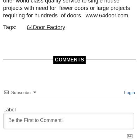
offer world class quality service to single house
projects with need for fewer doors or large projects
requiring for hundreds of doors.
www.64door.com
.
Tags:
64Door Factory
COMMENTS
Subscribe
Login
Label