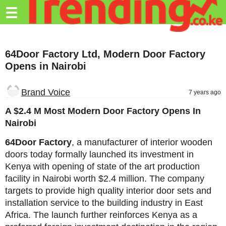
Trending.co.ke
☰
Business
64Door Factory Ltd, Modern Door Factory
Education
Opens in Nairobi
Lifestyle
Brand Voice
7 years ago
Travel
A $2.4 M Most Modern Door Factory Opens In
Entertainment
Nairobi
Tech
64Door Factory
, a manufacturer of interior wooden
doors today formally launched its investment in
About
Kenya with opening of state of the art production
Advertise
facility in Nairobi worth $2.4 million. The company
targets to provide high quality interior door sets and
Privacy
installation service to the building industry in East
Policy
Africa. The launch further reinforces Kenya as a