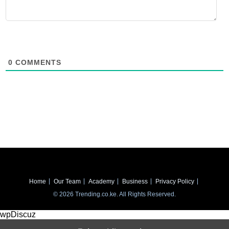
0
COMMENTS
Home
Our Team
Academy
Business
Privacy Policy
© 2026 Trending.co.ke. All Rights Reserved.
wpDiscuz