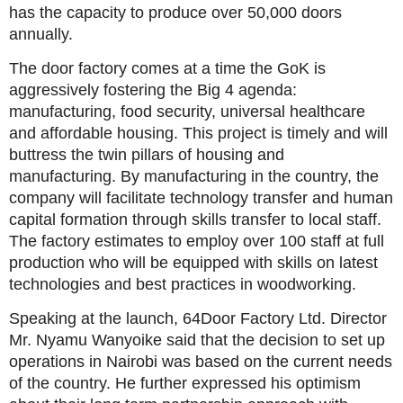
has the capacity to produce over 50,000 doors
annually.
The door factory comes at a time the GoK is
aggressively fostering the Big 4 agenda:
manufacturing, food security, universal healthcare
and affordable housing. This project is timely and will
buttress the twin pillars of housing and
manufacturing. By manufacturing in the country, the
company will facilitate technology transfer and human
capital formation through skills transfer to local staff.
The factory estimates to employ over 100 staff at full
production who will be equipped with skills on latest
technologies and best practices in woodworking.
Speaking at the launch, 64Door Factory Ltd. Director
Mr. Nyamu Wanyoike said that the decision to set up
operations in Nairobi was based on the current needs
of the country. He further expressed his optimism