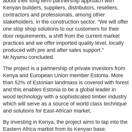
about their long term partnership approach with
Kenyan builders, suppliers, distributors, resellers,
contractors and professionals, among other
stakeholders, in the construction sector. “We will offer
one stop shop solutions to our customers for their
door requirements, a shift from the current market
practices and we offer imported quality level, locally
produced with pre and after sales support.”
Mr.Nyamu concluded.
The project is a partnership of private investors from
Kenya and European Union member Estonia. More
than 52% of Estonian landmass is covered with forest
and this enables Estonia to be a global leader in
wood technology with a sophisticated timber industry
which will serve as a source of world class technique
and solutions for East-African market.
By investing in Kenya, the project aims to tap into the
Eastern Africa market from its Kenyan base.