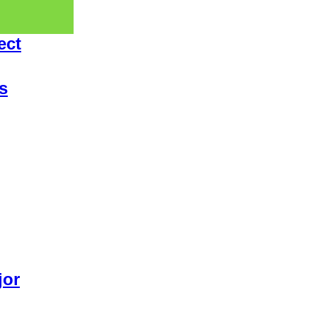
ect
s
jor