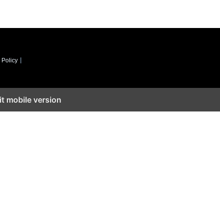
 Policy
it mobile version