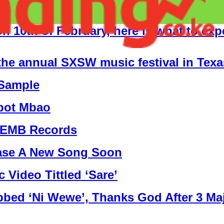
on 10th of February, here is what to exp
t the annual SXSW music festival in Texa
 Sample
kpot Mbao
t EMB Records
ease A New Song Soon
Video Tittled ‘Sare’
ed ‘Ni Wewe’, Thanks God After 3 Ma