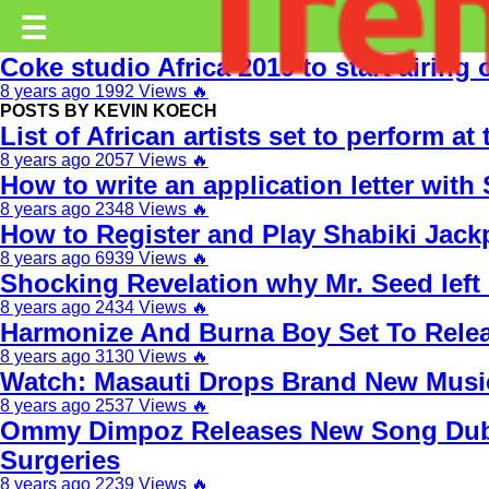
Trending.co.ke
☰
Coke studio Africa 2019 to start airing 
Business
8 years ago
1992 Views
🔥
POSTS BY KEVIN KOECH
Education
List of African artists set to perform a
8 years ago
2057 Views
🔥
Lifestyle
How to write an application letter with
8 years ago
2348 Views
🔥
Travel
How to Register and Play Shabiki Jac
Entertainment
8 years ago
6939 Views
🔥
Shocking Revelation why Mr. Seed lef
Tech
8 years ago
2434 Views
🔥
Harmonize And Burna Boy Set To Rel
About
8 years ago
3130 Views
🔥
Watch: Masauti Drops Brand New Music 
Advertise
8 years ago
2537 Views
🔥
Privacy
Ommy Dimpoz Releases New Song Dubb
Policy
Surgeries
8 years ago
2239 Views
🔥