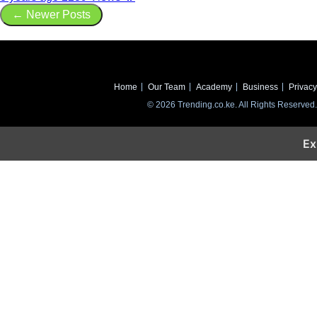
← Newer Posts
Home
Our Team
Academy
Business
Privacy
© 2026 Trending.co.ke. All Rights Reserved.
Ex