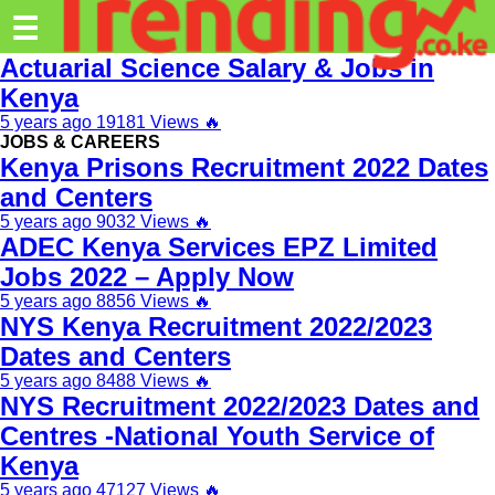
Trending.co.ke
☰
Actuarial Science Salary & Jobs in
Business
Kenya
5 years ago
19181 Views
🔥
Education
JOBS & CAREERS
Kenya Prisons Recruitment 2022 Dates
Lifestyle
and Centers
Travel
5 years ago
9032 Views
🔥
ADEC Kenya Services EPZ Limited
Entertainment
Jobs 2022 – Apply Now
Tech
5 years ago
8856 Views
🔥
NYS Kenya Recruitment 2022/2023
About
Dates and Centers
5 years ago
8488 Views
🔥
Advertise
NYS Recruitment 2022/2023 Dates and
Privacy
Centres -National Youth Service of
Policy
Kenya
5 years ago
47127 Views
🔥