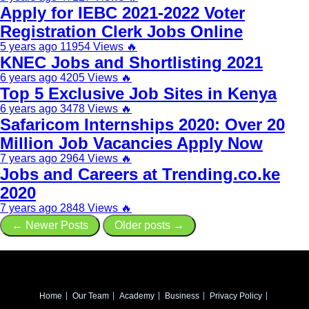
Apply for IEBC 2021-2022 Voter
Registration Clerk Jobs Online
5 years ago
11954 Views
🔥
KNEC Jobs and Shortlisting 2021
6 years ago
4205 Views
🔥
Top 5 Exclusive Job Sites in Kenya
6 years ago
3478 Views
🔥
Safaricom Internships 2020: Over 20
Million Job Vacancies Apply Now
7 years ago
2964 Views
🔥
Jobs and Careers at Trending.co.ke
2020
7 years ago
2848 Views
🔥
← Newer Posts
Older posts →
Home
Our Team
Academy
Business
Privacy Policy