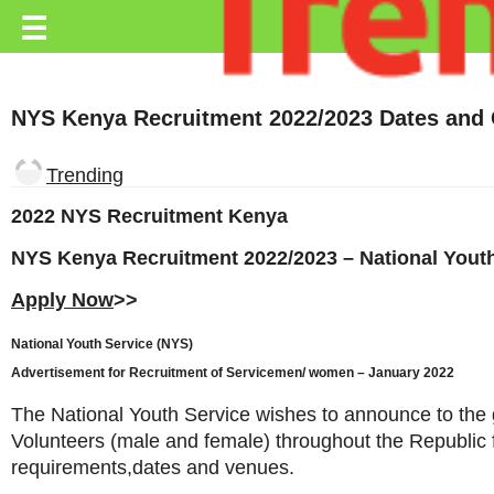
Trending.co.ke
☰
Business
NYS Kenya Recruitment 2022/2023 Dates and 
Education
Lifestyle
Trending
Travel
2022 NYS Recruitment Kenya
Entertainment
NYS Kenya Recruitment 2022/2023 – National Youth
Apply Now
>>
Tech
About
National Youth Service (NYS)
Advertisement for Recruitment of Servicemen/ women – January 2022
Advertise
The National Youth Service wishes to announce to the g
Privacy
Volunteers (male and female) throughout the Republic
Policy
requirements,dates and venues.