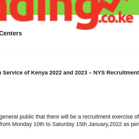
Centers
 Service of Kenya 2022 and 2023 – NYS Recruitment
eneral public that there will be a recruitment exercise 
 from Monday 10th to Saturday 15th January,2022 as per