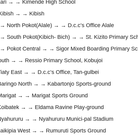
ri → → Kimende High School
ibish → → Kibish
orth Pokot(Alale) → → D.c.c’s Office Alale
uth Pokot(Kibich- Bich) → → St. Kizito Primary Sch
Pokot Central → → Sigor Mixed Boarding Primary Sc
th → → Ressio Primary School, Kobujoi
y East → → D.c.c’s Office, Tan-gulbei
ingo North → → Kabartonjo Sports-ground
rigat → → Marigat Sports Ground
ibatek → → Eldama Ravine Play-ground
ahururu → → Nyahururu Munici-pal Stadium
ikipia West → → Rumuruti Sports Ground