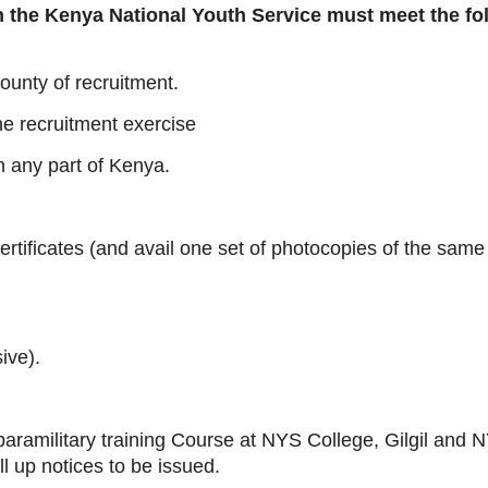
in the Kenya National Youth Service must meet the fo
ounty of recruitment.
he recruitment exercise
n any part of Kenya.
rtificates (and avail one set of photocopies of the same 
ive).
 paramilitary training Course at NYS College, Gilgil and
l up notices to be issued.