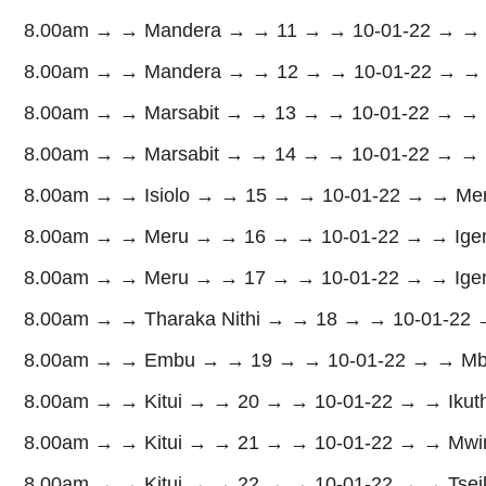
8.00am → → Mandera → → 11 → → 10-01-22 → → M
8.00am → → Mandera → → 12 → → 10-01-22 → → Ma
8.00am → → Marsabit → → 13 → → 10-01-22 → → M
8.00am → → Marsabit → → 14 → → 10-01-22 → → Lo
8.00am → → Isiolo → → 15 → → 10-01-22 → → Merti
8.00am → → Meru → → 16 → → 10-01-22 → → Igemb
8.00am → → Meru → → 17 → → 10-01-22 → → Ige
8.00am → → Tharaka Nithi → → 18 → → 10-01-22 
8.00am → → Embu → → 19 → → 10-01-22 → → Mb
8.00am → → Kitui → → 20 → → 10-01-22 → → Ikutha
8.00am → → Kitui → → 21 → → 10-01-22 → → Mwing
8.00am → → Kitui → → 22 → → 10-01-22 → → Tseik