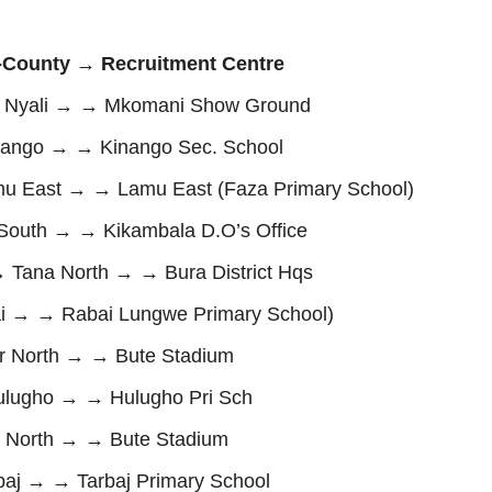
County → Recruitment Centre
Nyali → → Mkomani Show Ground
ango → → Kinango Sec. School
East → → Lamu East (Faza Primary School)
 South → → Kikambala D.O’s Office
Tana North → → Bura District Hqs
i → → Rabai Lungwe Primary School)
 North → → Bute Stadium
lugho → → Hulugho Pri Sch
 North → → Bute Stadium
j → → Tarbaj Primary School