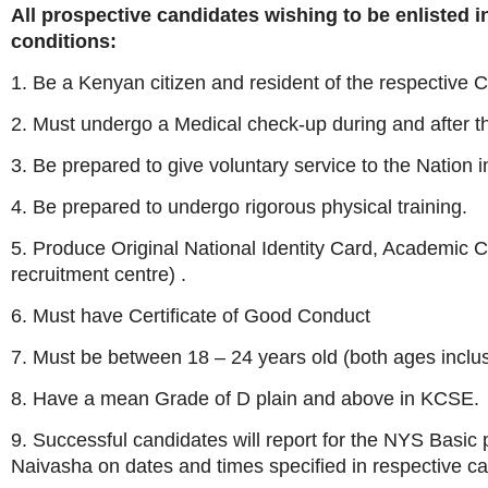
All prospective candidates wishing to be enlisted 
conditions:
1. Be a Kenyan citizen and resident of the respective C
2. Must undergo a Medical check-up during and after t
3. Be prepared to give voluntary service to the Nation i
4. Be prepared to undergo rigorous physical training.
5. Produce Original National Identity Card, Academic Ce
recruitment centre) .
6. Must have Certificate of Good Conduct
7. Must be between 18 – 24 years old (both ages inclus
8. Have a mean Grade of D plain and above in KCSE.
9. Successful candidates will report for the NYS Basic
Naivasha on dates and times specified in respective cal