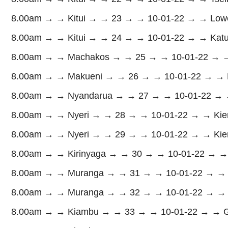
8.00am → → Kitui → → 23 → → 10-01-22 → → Lower
8.00am → → Kitui → → 24 → → 10-01-22 → → Katul
8.00am → → Machakos → → 25 → → 10-01-22 → → 
8.00am → → Makueni → → 26 → → 10-01-22 → → K
8.00am → → Nyandarua → → 27 → → 10-01-22 → → 
8.00am → → Nyeri → → 28 → → 10-01-22 → → Kie
8.00am → → Nyeri → → 29 → → 10-01-22 → → Kien
8.00am → → Kirinyaga → → 30 → → 10-01-22 → →
8.00am → → Muranga → → 31 → → 10-01-22 → → M
8.00am → → Muranga → → 32 → → 10-01-22 → → M
8.00am → → Kiambu → → 33 → → 10-01-22 → → Gat