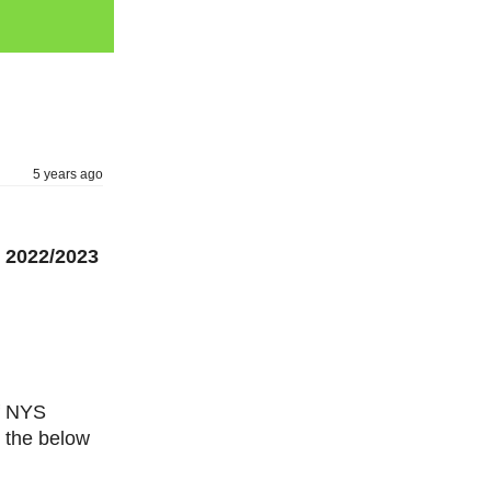
5 years ago
 2022/2023
of NYS
 the below