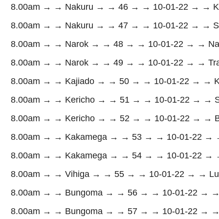
8.00am → → Nakuru → → 46 → → 10-01-22 → → Kure
8.00am → → Nakuru → → 47 → → 10-01-22 → → Subu
8.00am → → Narok → → 48 → → 10-01-22 → → Na
8.00am → → Narok → → 49 → → 10-01-22 → → Transm
8.00am → → Kajiado → → 50 → → 10-01-22 → → Kaj
8.00am → → Kericho → → 51 → → 10-01-22 → → Sig
8.00am → → Kericho → → 52 → → 10-01-22 → → Bur
8.00am → → Kakamega → → 53 → → 10-01-22 → → 
8.00am → → Kakamega → → 54 → → 10-01-22 → →
8.00am → → Vihiga → → 55 → → 10-01-22 → → Lua
8.00am → → Bungoma → → 56 → → 10-01-22 → → 
8.00am → → Bungoma → → 57 → → 10-01-22 → → Mt