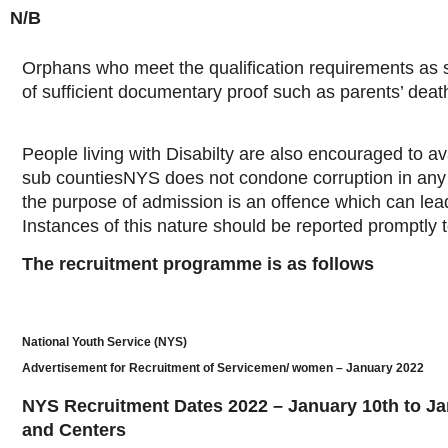
N/B
Orphans who meet the qualification requirements as s
of sufficient documentary proof such as parents’ death 
People living with Disabilty are also encouraged to av
sub countiesNYS does not condone corruption in any 
the purpose of admission is an offence which can lead
Instances of this nature should be reported promptl
The recruitment programme is as follows
National Youth Service (NYS)
Advertisement for Recruitment of Servicemen/ women – January 2022
NYS Recruitment Dates 2022 – January 10th to Ja
and Centers