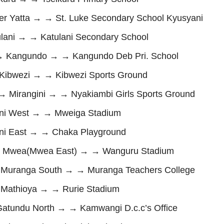
 Yatta → → St. Luke Secondary School Kyusyani
ani → → Katulani Secondary School
Kangundo → → Kangundo Deb Pri. School
ibwezi → → Kibwezi Sports Ground
Mirangini → → Nyakiambi Girls Sports Ground
ni West → → Mweiga Stadium
i East → → Chaka Playground
 Mwea(Mwea East) → → Wanguru Stadium
uranga South → → Muranga Teachers College
athioya → → Rurie Stadium
undu North → → Kamwangi D.c.c’s Office