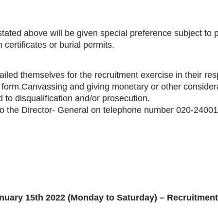
tated above will be given special preference subject to 
certificates or burial permits.
ailed themselves for the recruitment exercise in their res
form.Canvassing and giving monetary or other considera
 to disqualification and/or prosecution.
y to the Director- General on telephone number 020-2400
nuary 15th 2022 (Monday to Saturday) – Recruitment