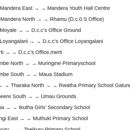
andera East → → Mandera Youth Hall Centre
ndera North → → Rhamu (D.c.0 S Office)
oyale → → D.c.c’s Office Ground
yangalani → → D.c.c’s Office Loyangalani
 → → D.c.c’s Office,merti
e North → → Muringine Primaryschool
mbe South → → Maua Stadium
→ → Tharaka North → → Rwatha Primary School Gatun
eere South → → Umau Grounds
 → → Ikutha Girls’ Secondary School
i East → → Muthuki Primary School
uru → → Tseikuru Primary School