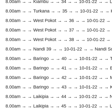
8.00am → → Kiambu → → 34 → → 10-01-22 → → La
8.00am → → Turkana → → 35 → → 10-01-22 → → K
8.00am → → West Pokot → → 36 → → 10-01-22 → → N
8.00am → → West Pokot → → 37 → → 10-01-22 → → So
8.00am → → West Pokot → → 38 → → 10-01-22 → → 
8.00am → → Nandi 39 → → 10-01-22 → → Nandi Sou
8.00am → → Baringo → → 40 → → 10-01-22 → → Tiat
8.00am → → Baringo → → 41 → → 10-01-22 → → Bar
8.00am → → Baringo → → 42 → → 10-01-22 → → Ma
8.00am → → Baringo → → 43 → → 10-01-22 → → Ko
8.00am → → Laikipia → → 44 → → 10-01-22 → → Ny
8.00am → → Laikipia → → 45 → → 10-01-22 → → La