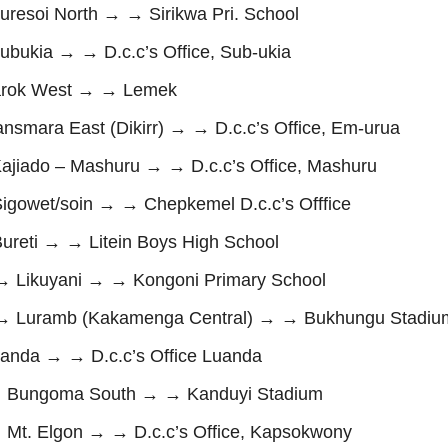
soi North → → Sirikwa Pri. School
kia → → D.c.c’s Office, Sub-ukia
rok West → → Lemek
ara East (Dikirr) → → D.c.c’s Office, Em-urua
iado – Mashuru → → D.c.c’s Office, Mashuru
owet/soin → → Chepkemel D.c.c’s Offfice
eti → → Litein Boys High School
Likuyani → → Kongoni Primary School
 Luramb (Kakamenga Central) → → Bukhungu Stadiu
nda → → D.c.c’s Office Luanda
Bungoma South → → Kanduyi Stadium
. Elgon → → D.c.c’s Office, Kapsokwony