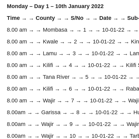
Monday – Day 1 – 10th January 2022
Time → → County → → S/No → → Date → → Sub-
8.00 am → → Mombasa → → 1 → → 10-01-22 → → 
8.00 am → → Kwale → → 2 → → 10-01-22 → → Kin
8.00 am → → Lamu → → 3 → → 10-01-22 → → Lamu 
8.00 am → → Kilifi → → 4 → → 10-01-22 → → Kilifi
8.00 am → → Tana River → → 5 → → 10-01-22 → → 
8.00 am → → Kilifi → → 6 → → 10-01-22 → → Raba
8.00 am → → Wajir → → 7 → → 10-01-22 → → Wajir
8.00am → → Garissa → → 8 → → 10-01-22 → → Hu
8.00am → → Wajir → → 9 → → 10-01-22 → → Wajir
8.00am → → Wajir → → 10 → → 10-01-22 → → Tarba