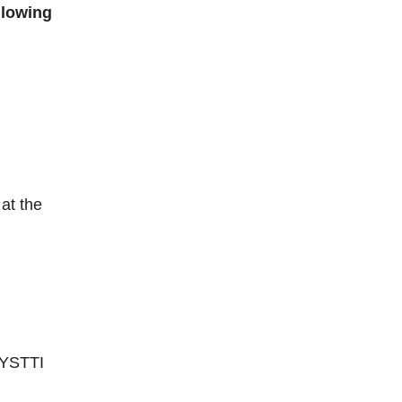
llowing
at the
 NYSTTI