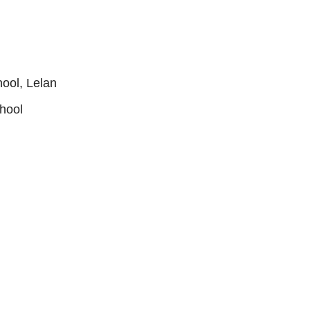
ool, Lelan
hool