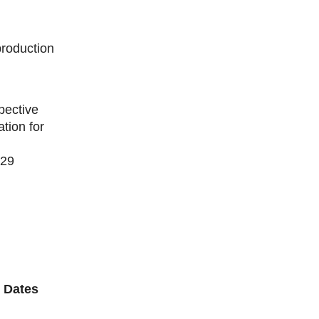
production
pective
tion for
129
 Dates