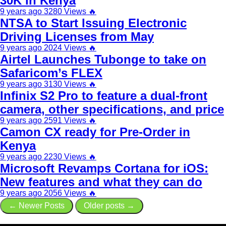
30K in Kenya
9 years ago
3280 Views
🔥
NTSA to Start Issuing Electronic
Driving Licenses from May
9 years ago
2024 Views
🔥
Airtel Launches Tubonge to take on
Safaricom’s FLEX
9 years ago
3130 Views
🔥
Infinix S2 Pro to feature a dual-front
camera, other specifications, and price
9 years ago
2591 Views
🔥
Camon CX ready for Pre-Order in
Kenya
9 years ago
2230 Views
🔥
Microsoft Revamps Cortana for iOS:
New features and what they can do
9 years ago
2056 Views
🔥
← Newer Posts
Older posts →