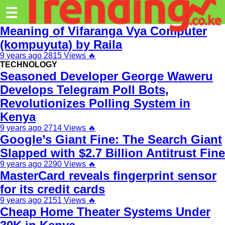
Trending.co.ke
☰
Meaning of Vifaranga Vya Computer
Business
(kompuyuta) by Raila
9 years ago
2815 Views
🔥
Education
TECHNOLOGY
Seasoned Developer George Waweru
Lifestyle
Develops Telegram Poll Bots,
Travel
Revolutionizes Polling System in
Kenya
Entertainment
9 years ago
2714 Views
🔥
Tech
Google’s Giant Fine: The Search Giant
Slapped with $2.7 Billion Antitrust Fine
About
9 years ago
2290 Views
🔥
MasterCard reveals fingerprint sensor
Advertise
for its credit cards
Privacy
9 years ago
2151 Views
🔥
Policy
Cheap Home Theater Systems Under