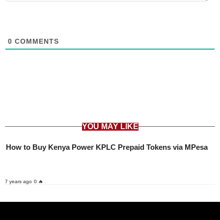
0
COMMENTS
YOU MAY LIKE
How to Buy Kenya Power KPLC Prepaid Tokens via MPesa
7 years ago
0 🔥