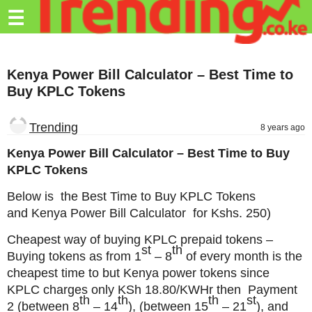
Trending.co.ke
☰
Business
Kenya Power Bill Calculator – Best Time to
Education
Buy KPLC Tokens
Lifestyle
Trending
8 years ago
Travel
Kenya Power Bill Calculator – Best Time to Buy
Entertainment
KPLC Tokens
Tech
Below is the Best Time to Buy KPLC Tokens
and Kenya Power Bill Calculator for Kshs. 250)
About
Cheapest way of buying KPLC prepaid tokens –
Advertise
st
th
Buying tokens as from
1
– 8
of every month is the
Privacy
cheapest time to but Kenya power tokens since
Policy
KPLC charges only KSh 18.80/KWHr then Payment
th
th
th
st
2
(between 8
– 14
),
(between 15
– 21
), and