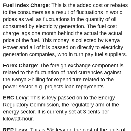
Fuel Index Charge
: This is the added cost or rebates
to the consumers as a result of fluctuations in world
prices as well as fluctuations in the quantity of oil
consumed by electricity generation. The fuel cost
charge lags one month behind the actual the actual
price of the fuel. This money is collected by Kenya
Power and all of it is passed on directly to electricity
generation companies, who in turn pay fuel suppliers.
Forex Charge
: The foreign exchange component is
related to the fluctuation of hard currencies against
the Kenya Shilling for expenditure related to the
power sector e.g. projects loan repayments.
ERC Levy
: This is levy passed on to the Energy
Regulatory Commission, the regulatory arm of the
energy sector. It is currently set at 3 cents per
kilowatt-hour.
REP Levy
: This is 5% levy on the cost of the units of