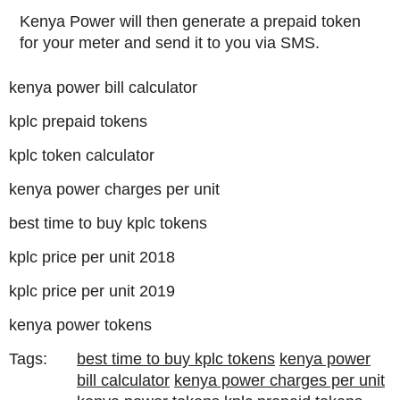
Kenya Power will then generate a prepaid token
for your meter and send it to you via SMS.
kenya power bill calculator
kplc prepaid tokens
kplc token calculator
kenya power charges per unit
best time to buy kplc tokens
kplc price per unit 2018
kplc price per unit 2019
kenya power tokens
Tags:
best time to buy kplc tokens
kenya power
bill calculator
kenya power charges per unit