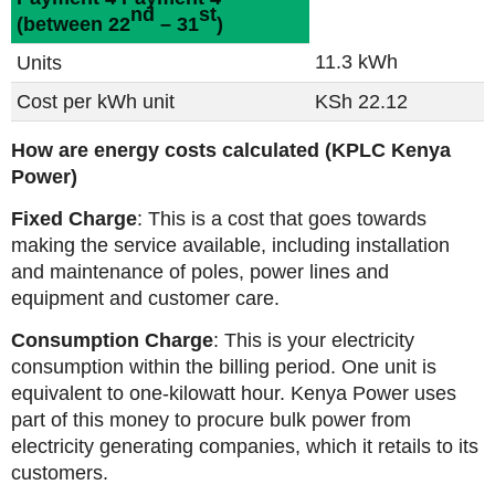
nd
st
(between 22
– 31
)
11.3 kWh
Units
Cost per kWh unit
KSh 22.12
How are energy costs calculated (KPLC Kenya
Power)
Fixed Charge
: This is a cost that goes towards
making the service available, including installation
and maintenance of poles, power lines and
equipment and customer care.
Consumption Charge
: This is your electricity
consumption within the billing period. One unit is
equivalent to one-kilowatt hour. Kenya Power uses
part of this money to procure bulk power from
electricity generating companies, which it retails to its
customers.