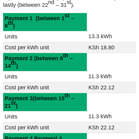
nd
st
lastly
(between 22
– 31
).
st
Payment 1
(between 1
–
th
8
)
13.3 kWh
Units
Cost per kWh unit
KSh 18.80
th
Payment 2
(between 8
–
th
14
)
11.3 kWh
Units
Cost per kWh unit
KSh 22.12
th
Payment 3
(between 15
–
st
21
)
11.3 kWh
Units
Cost per kWh unit
KSh 22.12
Payment 4
Payment 4