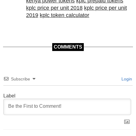
kenya power tokens
kplc prepaid tokens
kplc price per unit 2018
kplc price per unit
2019
kplc token calculator
COMMENTS
Subscribe
Login
Label