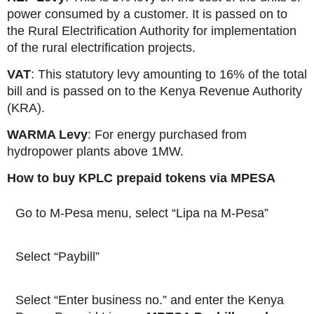
power consumed by a customer. It is passed on to
the Rural Electrification Authority for implementation
of the rural electrification projects.
VAT
: This statutory levy amounting to 16% of the total
bill and is passed on to the Kenya Revenue Authority
(KRA).
WARMA Levy
: For energy purchased from
hydropower plants above 1MW.
How to buy KPLC prepaid tokens via MPESA
Go to M-Pesa menu, select “Lipa na M-Pesa”
Select “Paybill”
Select “Enter business no.” and enter the Kenya