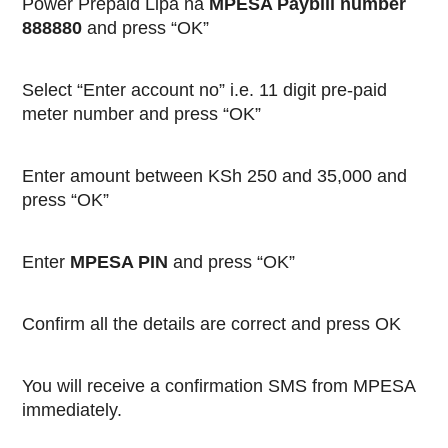
Power Prepaid Lipa na
MPESA Paybill number
888880
and press “OK”
Select “Enter account no” i.e. 11 digit pre-paid
meter number and press “OK”
Enter amount between KSh 250 and 35,000 and
press “OK”
Enter
MPESA PIN
and press “OK”
Confirm all the details are correct and press OK
You will receive a confirmation SMS from MPESA
immediately.