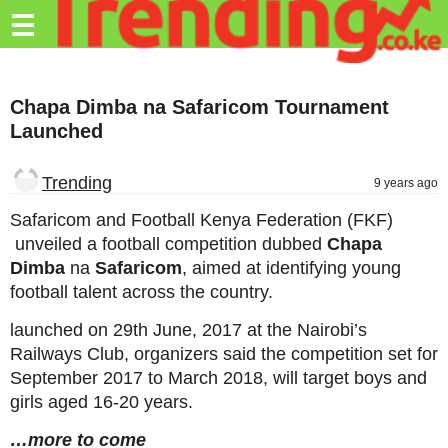
Trending.co.ke
☰
Business
Chapa Dimba na Safaricom Tournament
Education
Launched
Lifestyle
Trending
9 years ago
Travel
Safaricom and Football Kenya Federation (FKF)
Entertainment
unveiled a football competition dubbed
Chapa
Dimba
na
Safaricom
, aimed at identifying young
Tech
football talent across the country.
About
launched on 29th June, 2017 at the Nairobi’s
Advertise
Railways Club, organizers said the competition set for
September 2017 to March 2018, will target boys and
Privacy
girls aged 16-20 years.
Policy
…more to come