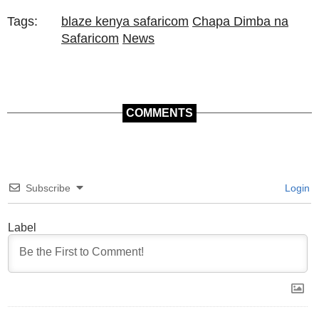
Tags:
blaze kenya safaricom
Chapa Dimba na
Safaricom
News
COMMENTS
Subscribe
Login
Label