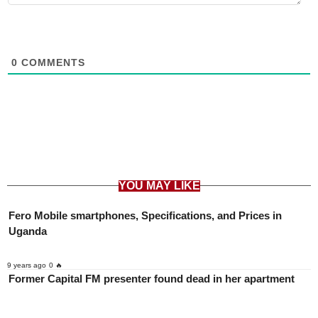
0
COMMENTS
YOU MAY LIKE
Fero Mobile smartphones, Specifications, and Prices in
Uganda
9 years ago
0 🔥
Former Capital FM presenter found dead in her apartment