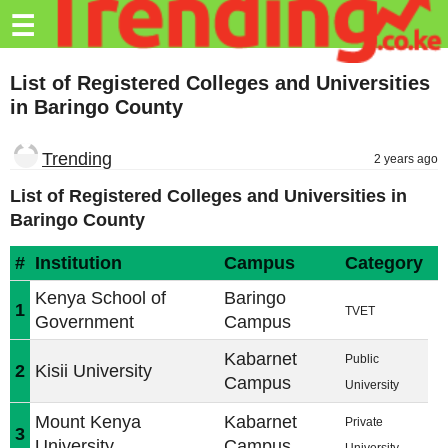
Trending.co.ke
☰
Business
List of Registered Colleges and Universities
in Baringo County
Education
Lifestyle
Trending
2 years ago
Travel
List of Registered Colleges and Universities in
Baringo County
Entertainment
#
Institution
Campus
Category
Tech
Kenya School of
Baringo
1
About
TVET
Government
Campus
Advertise
Kabarnet
Public
2
Kisii University
Campus
University
Privacy
Policy
Mount Kenya
Kabarnet
Private
3
University
Campus