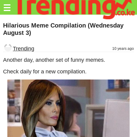
Trending.co.ke
☰
Business
Hilarious Meme Compilation (Wednesday
August 3)
Education
Lifestyle
Trending
10 years ago
Travel
Another day, another set of funny memes.
Entertainment
Check daily for a new compilation.
Tech
About
Advertise
Privacy
Policy