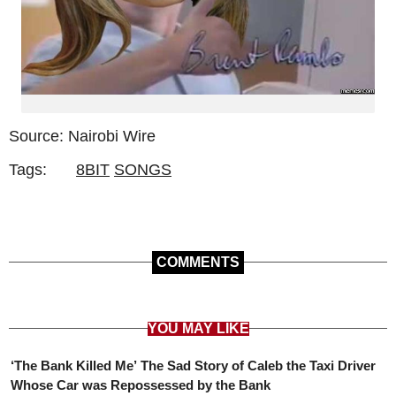
Source: Nairobi Wire
Tags:
8BIT
SONGS
COMMENTS
YOU MAY LIKE
‘The Bank Killed Me’ The Sad Story of Caleb the Taxi Driver
Whose Car was Repossessed by the Bank