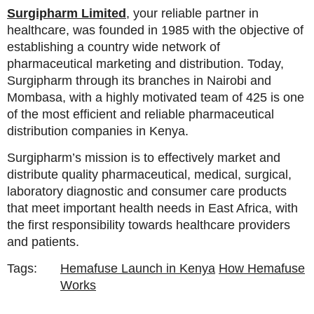
Surgipharm Limited
, your reliable partner in
healthcare, was founded in 1985 with the objective of
establishing a country wide network of
pharmaceutical marketing and distribution. Today,
Surgipharm through its branches in Nairobi and
Mombasa, with a highly motivated team of 425 is one
of the most efficient and reliable pharmaceutical
distribution companies in Kenya.
Surgipharm’s mission is to effectively market and
distribute quality pharmaceutical, medical, surgical,
laboratory diagnostic and consumer care products
that meet important health needs in East Africa, with
the first responsibility towards healthcare providers
and patients.
Tags:
Hemafuse Launch in Kenya
How Hemafuse
Works