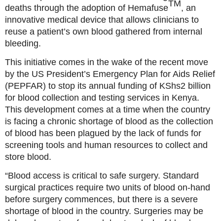
TM
deaths through the adoption of Hemafuse
, an
innovative medical device that allows clinicians to
reuse a patient’s own blood gathered from internal
bleeding.
This initiative comes in the wake of the recent move
by the US President’s Emergency Plan for Aids Relief
(PEPFAR) to stop its annual funding of KShs2 billion
for blood collection and testing services in Kenya.
This development comes at a time when the country
is facing a chronic shortage of blood as the collection
of blood has been plagued by the lack of funds for
screening tools and human resources to collect and
store blood.
“Blood access is critical to safe surgery. Standard
surgical practices require two units of blood on-hand
before surgery commences, but there is a severe
shortage of blood in the country. Surgeries may be