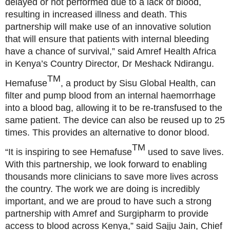
delayed or not performed due to a lack of blood,
resulting in increased illness and death. This
partnership will make use of an innovative solution
that will ensure that patients with internal bleeding
have a chance of survival,” said Amref Health Africa
in Kenya’s Country Director, Dr Meshack Ndirangu.
TM
Hemafuse
, a product by Sisu Global Health, can
filter and pump blood from an internal haemorrhage
into a blood bag, allowing it to be re-transfused to the
same patient. The device can also be reused up to 25
times. This provides an alternative to donor blood.
TM
“It is inspiring to see Hemafuse
used to save lives.
With this partnership, we look forward to enabling
thousands more clinicians to save more lives across
the country. The work we are doing is incredibly
important, and we are proud to have such a strong
partnership with Amref and Surgipharm to provide
access to blood across Kenya,” said Sajju Jain, Chief