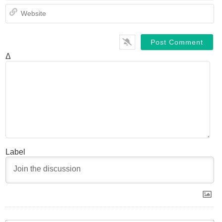
We
Δ
Label