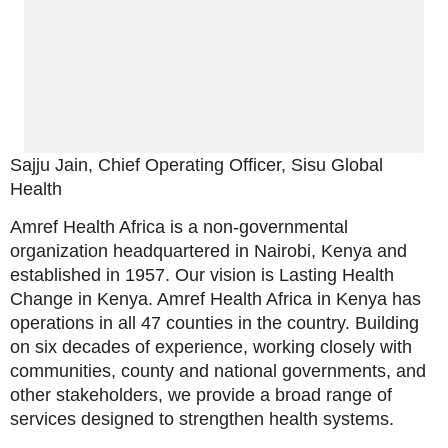
Sajju Jain, Chief Operating Officer, Sisu Global
Health
Amref Health Africa is a non-governmental
organization headquartered in Nairobi, Kenya and
established in 1957. Our vision is Lasting Health
Change in Kenya. Amref Health Africa in Kenya has
operations in all 47 counties in the country. Building
on six decades of experience, working closely with
communities, county and national governments, and
other stakeholders, we provide a broad range of
services designed to strengthen health systems.