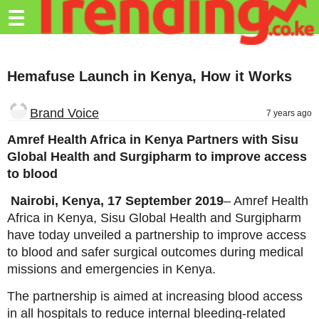
Trending.co.ke
☰
Business
Hemafuse Launch in Kenya, How it Works
Education
Lifestyle
Brand Voice
7 years ago
Travel
Amref Health Africa in Kenya Partners with Sisu
Global Health and Surgipharm to improve access
Entertainment
to blood
Tech
Nairobi, Kenya, 17 September 2019
– Amref Health
Africa in Kenya, Sisu Global Health and Surgipharm
About
have today unveiled a partnership to improve access
Advertise
to blood and safer surgical outcomes during medical
missions and emergencies in Kenya.
Privacy
Policy
The partnership is aimed at increasing blood access
in all hospitals to reduce internal bleeding-related