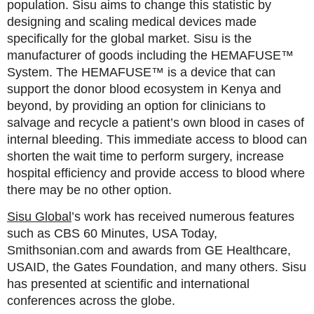
population. Sisu aims to change this statistic by
designing and scaling medical devices made
specifically for the global market. Sisu is the
manufacturer of goods including the HEMAFUSE™
System. The HEMAFUSE™ is a device that can
support the donor blood ecosystem in Kenya and
beyond, by providing an option for clinicians to
salvage and recycle a patient’s own blood in cases of
internal bleeding. This immediate access to blood can
shorten the wait time to perform surgery, increase
hospital efficiency and provide access to blood where
there may be no other option.
Sisu Global
’s work has received numerous features
such as CBS 60 Minutes, USA Today,
Smithsonian.com and awards from GE Healthcare,
USAID, the Gates Foundation, and many others. Sisu
has presented at scientific and international
conferences across the globe.