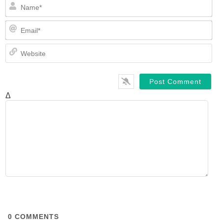
N
Em
We
Δ
0
COMMENTS