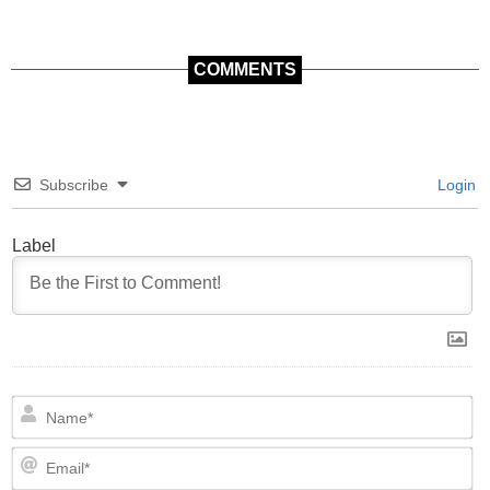
COMMENTS
Subscribe
Login
Label
N
Em