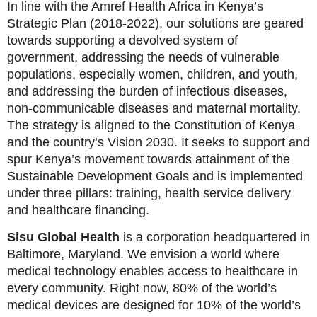
In line with the Amref Health Africa in Kenya’s
Strategic Plan (2018-2022), our solutions are geared
towards supporting a devolved system of
government, addressing the needs of vulnerable
populations, especially women, children, and youth,
and addressing the burden of infectious diseases,
non-communicable diseases and maternal mortality.
The strategy is aligned to the Constitution of Kenya
and the country’s Vision 2030. It seeks to support and
spur Kenya’s movement towards attainment of the
Sustainable Development Goals and is implemented
under three pillars: training, health service delivery
and healthcare financing.
Sisu Global Health
is a corporation headquartered in
Baltimore, Maryland. We envision a world where
medical technology enables access to healthcare in
every community. Right now, 80% of the world’s
medical devices are designed for 10% of the world’s