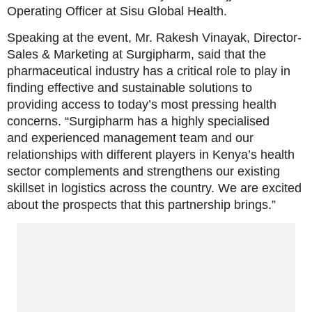
Operating Officer at Sisu Global Health.
Speaking at the event, Mr. Rakesh Vinayak, Director-
Sales & Marketing at Surgipharm, said that the
pharmaceutical industry has a critical role to play in
finding effective and sustainable solutions to
providing access to today’s most pressing health
concerns. “Surgipharm has a highly specialised
and experienced management team and our
relationships with different players in Kenya’s health
sector complements and strengthens our existing
skillset in logistics across the country. We are excited
about the prospects that this partnership brings.”