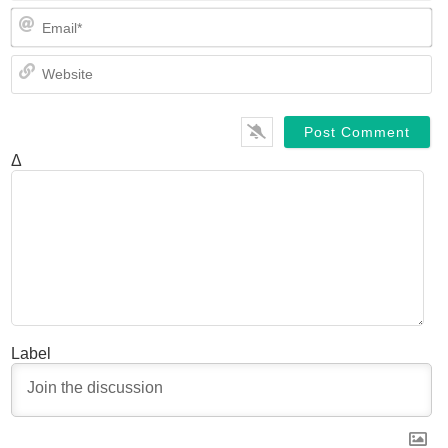
Em
We
Δ
Label