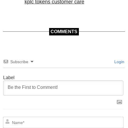
kplc tokens customer care
COMMENTS
Subscribe
Login
Label
N