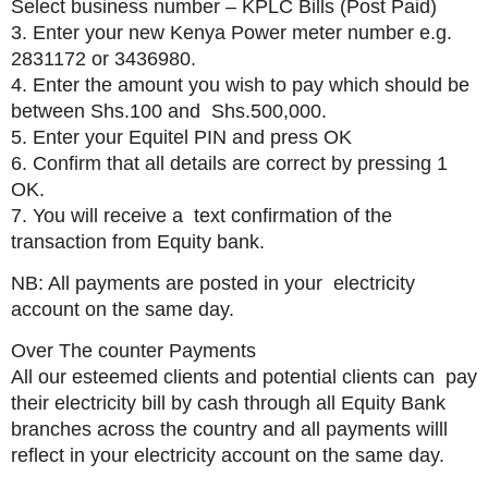
Select business number – KPLC Bills (Post Paid)
3. Enter your new Kenya Power meter number e.g.
2831172 or 3436980.
4. Enter the amount you wish to pay which should be
between Shs.100 and Shs.500,000.
5. Enter your Equitel PIN and press OK
6. Confirm that all details are correct by pressing 1
OK.
7. You will receive a text confirmation of the
transaction from Equity bank.
NB: All payments are posted in your electricity
account on the same day.
Over The counter Payments
All our esteemed clients and potential clients can pay
their electricity bill by cash through all Equity Bank
branches across the country and all payments willl
reflect in your electricity account on the same day.