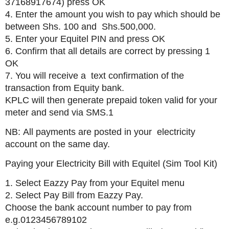
37168917674) press OK
4. Enter the amount you wish to pay which should be
between Shs. 100 and Shs.500,000.
5. Enter your Equitel PIN and press OK
6. Confirm that all details are correct by pressing 1
OK
7. You will receive a text confirmation of the
transaction from Equity bank.
KPLC will then generate prepaid token valid for your
meter and send via SMS.1
NB: All payments are posted in your electricity
account on the same day.
Paying your Electricity Bill with Equitel (Sim Tool Kit)
1. Select Eazzy Pay from your Equitel menu
2. Select Pay Bill from Eazzy Pay.
Choose the bank account number to pay from
e.g.0123456789102