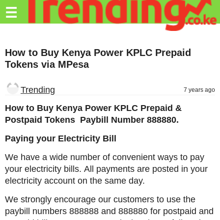
Trending.co.ke
☰
Business
How to Buy Kenya Power KPLC Prepaid
Education
Tokens via MPesa
Lifestyle
Trending
7 years ago
Travel
How to Buy Kenya Power KPLC Prepaid &
Entertainment
Postpaid Tokens Paybill Number 888880.
Tech
Paying your Electricity Bill
About
We have a wide number of convenient ways to pay
your electricity bills. All payments are posted in your
Advertise
electricity account on the same day.
Privacy
We strongly encourage our customers to use the
Policy
paybill numbers 888888 and 888880 for postpaid and