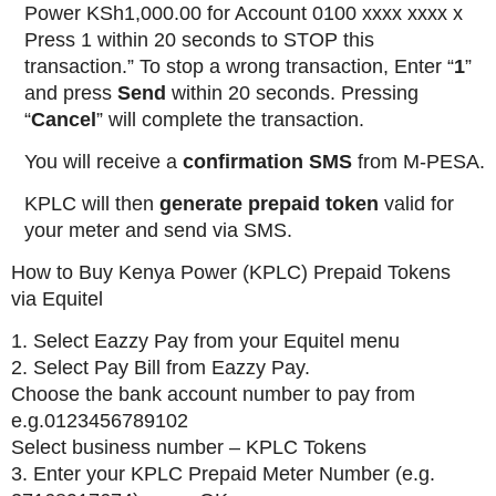
Power KSh1,000.00 for Account 0100 xxxx xxxx x
Press 1 within 20 seconds to STOP this
transaction.” To stop a wrong transaction, Enter “
1
”
and press
Send
within 20 seconds. Pressing
“
Cancel
” will complete the transaction.
You will receive a
confirmation SMS
from M-PESA.
KPLC will then
generate prepaid token
valid for
your meter and send via SMS.
How to Buy Kenya Power (KPLC) Prepaid Tokens
via Equitel
1. Select Eazzy Pay from your Equitel menu
2. Select Pay Bill from Eazzy Pay.
Choose the bank account number to pay from
e.g.0123456789102
Select business number – KPLC Tokens
3. Enter your KPLC Prepaid Meter Number (e.g.