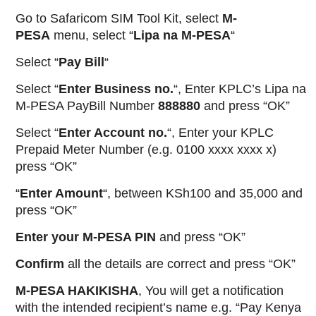
Go to Safaricom SIM Tool Kit, select
M-
PESA
menu, select “
Lipa
na
M-PESA
“
Select “
Pay Bill
“
Select “
Enter Business no.
“, Enter KPLC’s Lipa na
M-PESA PayBill Number
888880
and press “OK”
Select “
Enter Account no.
“, Enter your KPLC
Prepaid Meter Number (e.g. 0100 xxxx xxxx x)
press “OK”
“
Enter Amount
“, between KSh100 and 35,000 and
press “OK”
Enter your M-PESA PIN
and press “OK”
Confirm
all the details are correct and press “OK”
M-PESA HAKIKISHA
, You will get a notification
with the intended recipient’s name e.g. “Pay Kenya