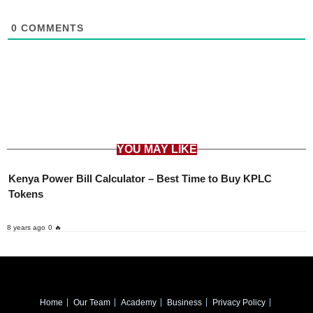
0
COMMENTS
YOU MAY LIKE
Kenya Power Bill Calculator – Best Time to Buy KPLC
Tokens
8 years ago
0 🔥
Home
Our Team
Academy
Business
Privacy Policy