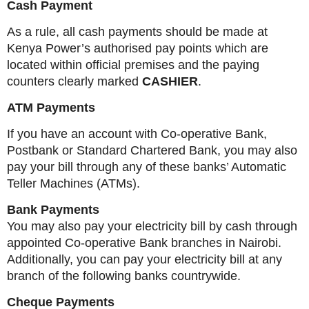
Cash Payment
As a rule, all cash payments should be made at
Kenya Power’s authorised pay points which are
located within official premises and the paying
counters clearly marked
CASHIER
.
ATM Payments
If you have an account with Co-operative Bank,
Postbank or Standard Chartered Bank, you may also
pay your bill through any of these banks’ Automatic
Teller Machines (ATMs).
Bank Payments
You may also pay your electricity bill by cash through
appointed Co-operative Bank branches in Nairobi.
Additionally, you can pay your electricity bill at any
branch of the following banks countrywide.
Cheque Payments