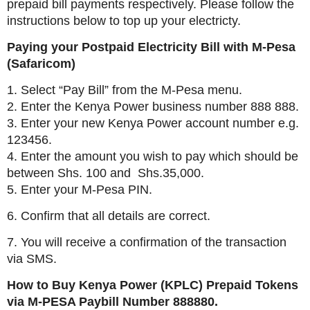
prepaid bill payments respectively. Please follow the
instructions below to top up your electricty.
Paying your Postpaid Electricity Bill with M-Pesa
(Safaricom)
1. Select “Pay Bill” from the M-Pesa menu.
2. Enter the Kenya Power business number 888 888.
3. Enter your new Kenya Power account number e.g.
123456.
4. Enter the amount you wish to pay which should be
between Shs. 100 and Shs.35,000.
5. Enter your M-Pesa PIN.
6. Confirm that all details are correct.
7. You will receive a confirmation of the transaction
via SMS.
How to Buy Kenya Power (KPLC) Prepaid Tokens
via M-PESA Paybill Number 888880.