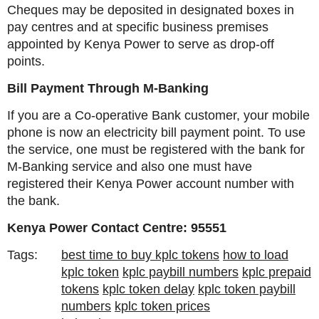
Cheques may be deposited in designated boxes in
pay centres and at specific business premises
appointed by Kenya Power to serve as drop-off
points.
Bill Payment Through M-Banking
If you are a Co-operative Bank customer, your mobile
phone is now an electricity bill payment point. To use
the service, one must be registered with the bank for
M-Banking service and also one must have
registered their Kenya Power account number with
the bank.
Kenya Power Contact Centre: 95551
Tags:
best time to buy kplc tokens
how to load
kplc token
kplc paybill numbers
kplc prepaid
tokens
kplc token delay
kplc token paybill
numbers
kplc token prices