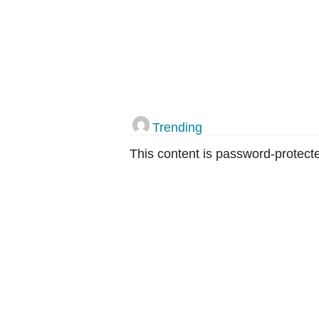
Trending
This content is password-protecte