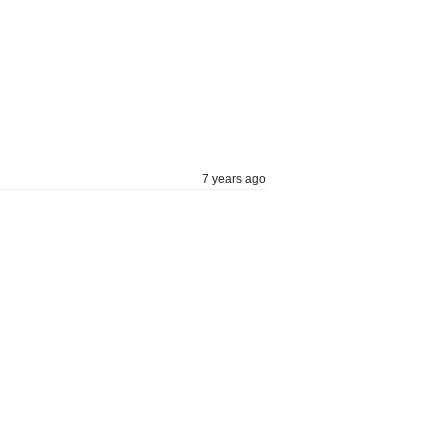
7 years ago