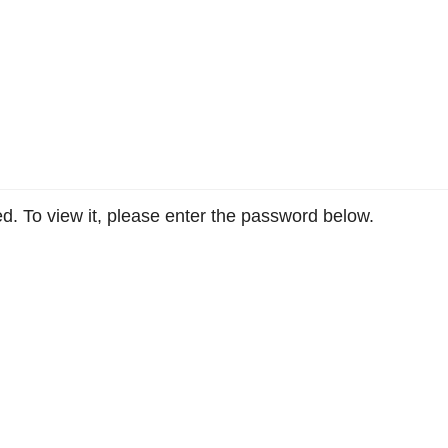
d. To view it, please enter the password below.