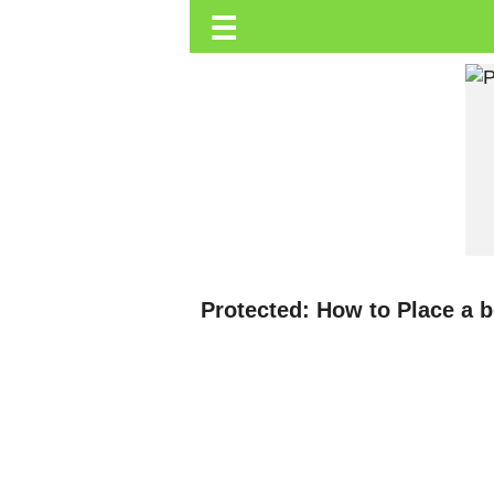
☰
Trending.co.ke
Business
Education
Lifestyle
Travel
Entertainment
Tech
Protected: How to Place a 
About
Advertise
Privacy
Policy