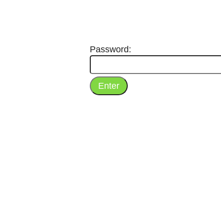
Password: