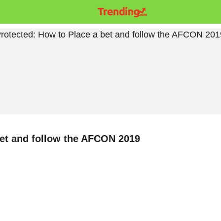
bet and follow the AFCON 2019