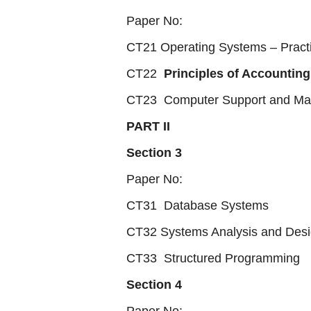
Paper No:
CT21 Operating Systems – Practi
CT22
Principles of Accounting
CT23 Computer Support and Ma
PART II
Section 3
Paper No:
CT31 Database Systems
CT32 Systems Analysis and Des
CT33 Structured Programming
Section 4