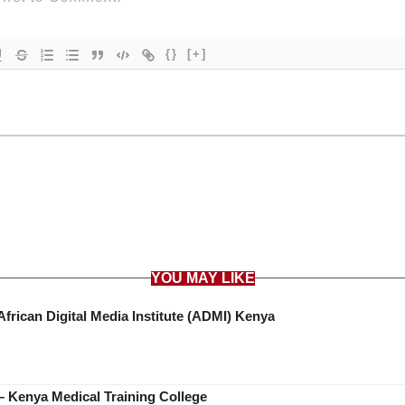
{}
[+]
YOU MAY LIKE
African Digital Media Institute (ADMI) Kenya
 Kenya Medical Training College