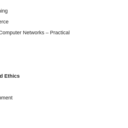
ing
erce
omputer Networks – Practical
d Ethics
pment