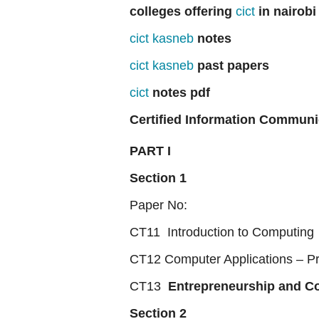
colleges offering
cict
in nairobi
cict kasneb
notes
cict kasneb
past papers
cict
notes pdf
Certified Information Communi
PART I
Section 1
Paper No:
CT11 Introduction to Computing
CT12 Computer Applications – Pr
CT13
Entrepreneurship and 
Section 2