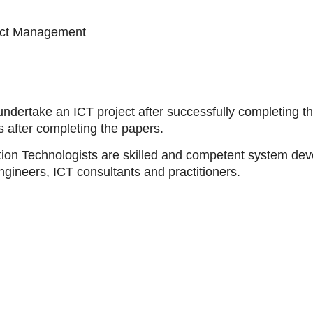
ect Management
undertake an ICT project after successfully completing t
after completing the papers.
tion Technologists are skilled and competent system de
gineers, ICT consultants and practitioners.