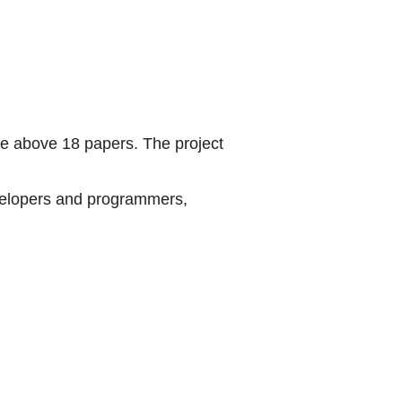
he above 18 papers. The project
velopers and programmers,