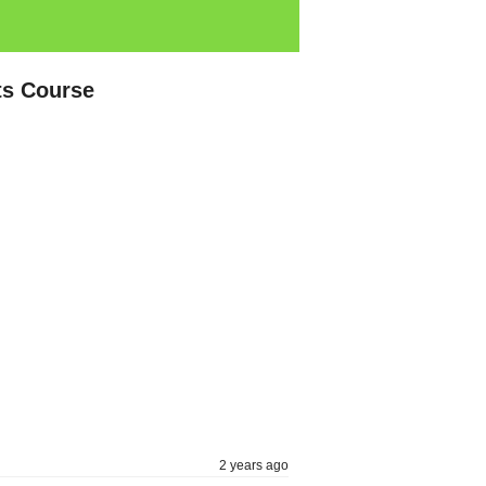
ts Course
2 years ago