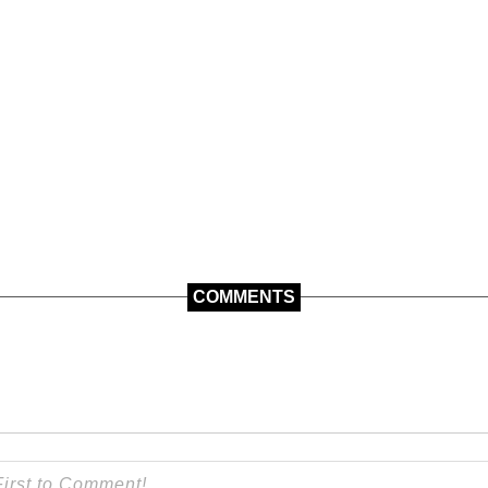
COMMENTS