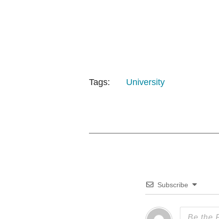
Tags:
University
Subscribe