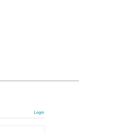
Login