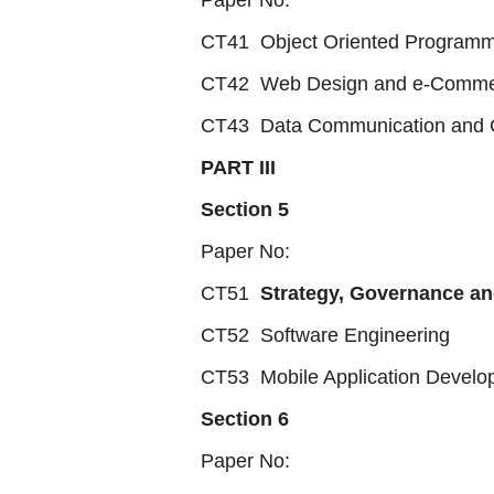
Paper No:
CT41 Object Oriented Programm
CT42 Web Design and e-Comm
CT43 Data Communication and C
PART III
Section 5
Paper No:
CT51
Strategy, Governance an
CT52 Software Engineering
CT53 Mobile Application Develo
Section 6
Paper No: