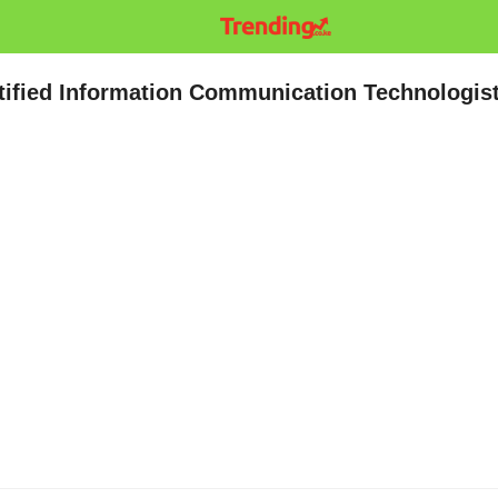
ified Information Communication Technologis