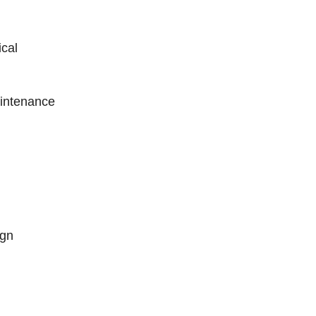
cal
intenance
ign