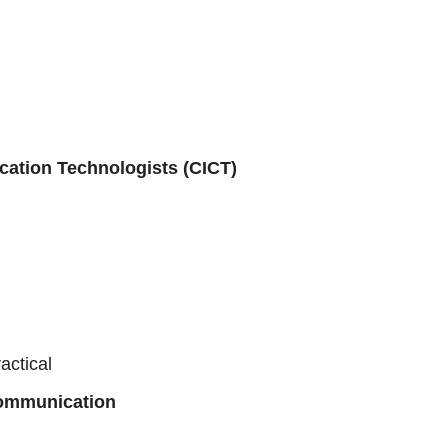
cation Technologists (CICT)
actical
Communication