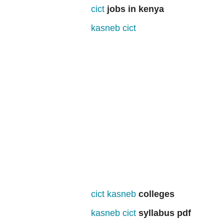
cict
jobs in kenya
kasneb cict
cict kasneb
colleges
kasneb cict
syllabus pdf