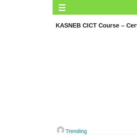
☰
Trending.co.ke
Business
KASNEB CICT Course – Cert
Education
Lifestyle
Travel
Entertainment
Tech
About
Advertise
Privacy
Policy
Trending