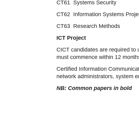
CT61 Systems Security
CT62 Information Systems Proj
CT63 Research Methods
ICT Project
CICT candidates are required to 
must commence within 12 months 
Certified Information Communica
network administrators, system en
NB: Common papers in bold