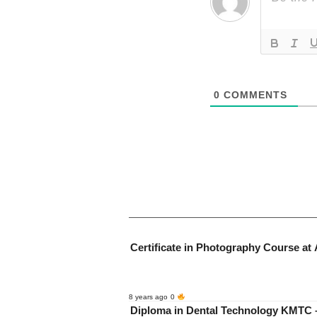
0
COMMENTS
Certificate in Photography Course at 
8 years ago
0
Diploma in Dental Technology KMTC –