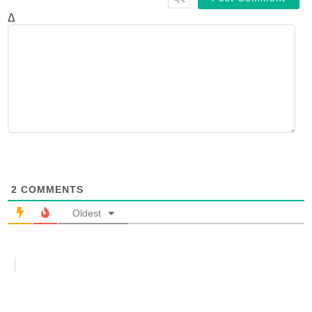
Δ
2
COMMENTS
Oldest