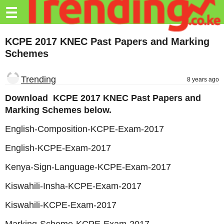
Trending.co.ke
☰
Business
KCPE 2017 KNEC Past Papers and Marking
Schemes
Education
Lifestyle
Trending
8 years ago
Travel
Download KCPE 2017 KNEC Past Papers and
Marking Schemes below.
Entertainment
English-Composition-KCPE-Exam-2017
Tech
English-KCPE-Exam-2017
About
Kenya-Sign-Language-KCPE-Exam-2017
Advertise
Kiswahili-Insha-KCPE-Exam-2017
Privacy
Kiswahili-KCPE-Exam-2017
Policy