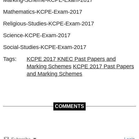
Marking-Scheme-KCPE-Exam-2017
Mathematics-KCPE-Exam-2017
Religious-Studies-KCPE-Exam-2017
Science-KCPE-Exam-2017
Social-Studies-KCPE-Exam-2017
Tags:
KCPE 2017 KNEC Past Papers and
Marking Schemes
KCPE 2017 Past Papers
and Marking Schemes
COMMENTS