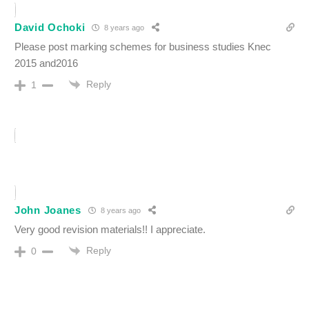
David Ochoki
8 years ago
Please post marking schemes for business studies Knec
2015 and2016
Reply
1
John Joanes
8 years ago
Very good revision materials!! I appreciate.
Reply
0