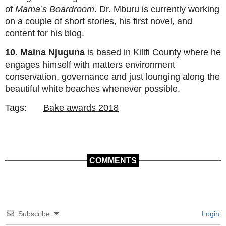
of
Mama’s Boardroom
. Dr. Mburu is currently working
on a couple of short stories, his first novel, and
content for his blog.
10. Maina Njuguna
is based in Kilifi County where he
engages himself with matters environment
conservation, governance and just lounging along the
beautiful white beaches whenever possible.
Tags:
Bake awards 2018
COMMENTS
Subscribe
Login