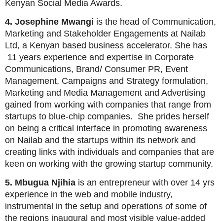
Kenyan Social Media Awards.
4. Josephine Mwangi
is the head of Communication,
Marketing and Stakeholder Engagements at Nailab
Ltd, a Kenyan based business accelerator. She has
11 years experience and expertise in Corporate
Communications, Brand/ Consumer PR, Event
Management, Campaigns and Strategy formulation,
Marketing and Media Management and Advertising
gained from working with companies that range from
startups to blue-chip companies. She prides herself
on being a critical interface in promoting awareness
on Nailab and the startups within its network and
creating links with individuals and companies that are
keen on working with the growing startup community.
5. Mbugua Njihia
is an entrepreneur with over 14 yrs
experience in the web and mobile industry,
instrumental in the setup and operations of some of
the regions inaugural and most visible value-added