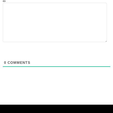
Δ
0
COMMENTS