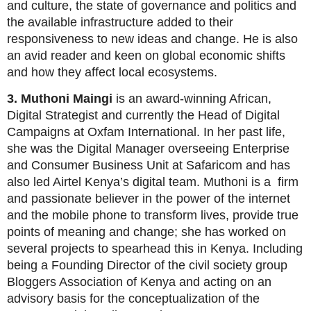
and culture, the state of governance and politics and
the available infrastructure added to their
responsiveness to new ideas and change. He is also
an avid reader and keen on global economic shifts
and how they affect local ecosystems.
3. Muthoni Maingi
is an award-winning African,
Digital Strategist and currently the Head of Digital
Campaigns at Oxfam International. In her past life,
she was the Digital Manager overseeing Enterprise
and Consumer Business Unit at Safaricom and has
also led Airtel Kenya’s digital team. Muthoni is a firm
and passionate believer in the power of the internet
and the mobile phone to transform lives, provide true
points of meaning and change; she has worked on
several projects to spearhead this in Kenya. Including
being a Founding Director of the civil society group
Bloggers Association of Kenya and acting on an
advisory basis for the conceptualization of the