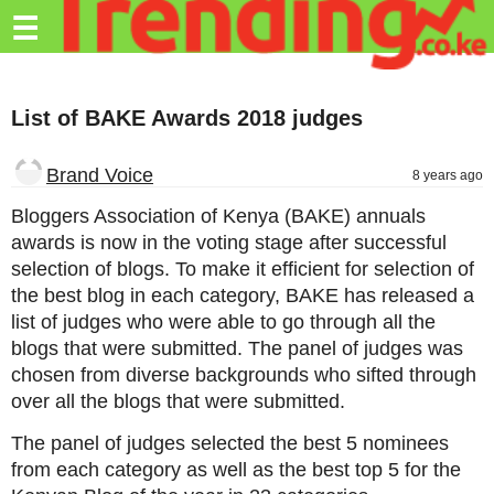
Trending.co.ke
☰
Business
List of BAKE Awards 2018 judges
Education
Lifestyle
Brand Voice
8 years ago
Travel
Bloggers Association of Kenya (BAKE) annuals
awards is now in the voting stage after successful
Entertainment
selection of blogs. To make it efficient for selection of
the best blog in each category, BAKE has released a
Tech
list of judges who were able to go through all the
About
blogs that were submitted. The panel of judges was
chosen from diverse backgrounds who sifted through
Advertise
over all the blogs that were submitted.
Privacy
The panel of judges selected the best 5 nominees
Policy
from each category as well as the best top 5 for the