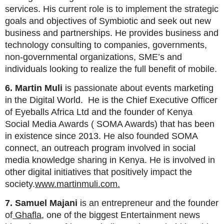
services. His current role is to implement the strategic
goals and objectives of Symbiotic and seek out new
business and partnerships. He provides business and
technology consulting to companies, governments,
non-governmental organizations, SME’s and
individuals looking to realize the full benefit of mobile.
6. Martin Muli
is passionate about events marketing
in the Digital World. He is the Chief Executive Officer
of Eyeballs Africa Ltd and the founder of Kenya
Social Media Awards ( SOMA Awards) that has been
in existence since 2013. He also founded SOMA
connect, an outreach program involved in social
media knowledge sharing in Kenya. He is involved in
other digital initiatives that positively impact the
society.
www.martinmuli.com.
7. Samuel Majani
is an entrepreneur and the founder
of
Ghafla
, one of the biggest Entertainment news