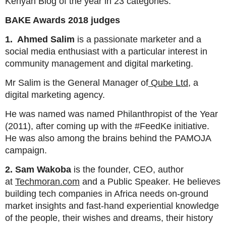
Kenyan Blog of the year in 23 categories.
BAKE Awards 2018 judges
1. Ahmed Salim
is a passionate marketer and a
social media enthusiast with a particular interest in
community management and digital marketing.
Mr Salim is the General Manager of
Qube Ltd
, a
digital marketing agency.
He was named was named Philanthropist of the Year
(2011), after coming up with the #FeedKe initiative.
He was also among the brains behind the PAMOJA
campaign.
2. Sam Wakoba
is the founder, CEO, author
at
Techmoran.com
and a Public Speaker. He believes
building tech companies in Africa needs on-ground
market insights and fast-hand experiential knowledge
of the people, their wishes and dreams, their history