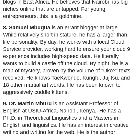
blogs in East Africa. He believes that Nairobi has big
niches online that are untapped. For young
entrepreneurs, this is a goldmine.
8. Samuel Mbugua
is an errant blogger at large.
While relatively short in stature, he has a larger than
life personality. By day, he works with a local Cloud
Service provider, working hard to ensure your cloud 9
experience includes high-speed data. He literally
wants to build a castle off the cloud. By night, he is a
man of mystery, proven by the volume of “Uko?” texts
received. He knows TaeKwondo, Kungfu, Jujitsu, and
18 other martial art words. He has been known to
aggressively cuddle kittens.
9. Dr. Martin Mburu
is an Assistant Professor of
English at USIU-Africa, Nairobi, Kenya. He has a
Ph.D. in Theoretical Linguistics and a Masters in
English and linguistics. He has an interest in creative
writing and writing for the web. He is the author