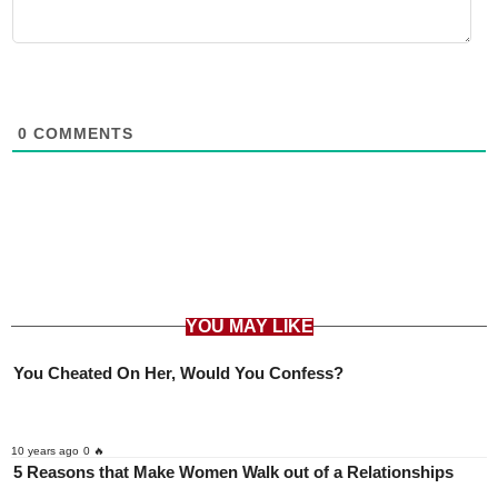
0
COMMENTS
YOU MAY LIKE
You Cheated On Her, Would You Confess?
10 years ago
0 🔥
5 Reasons that Make Women Walk out of a Relationships