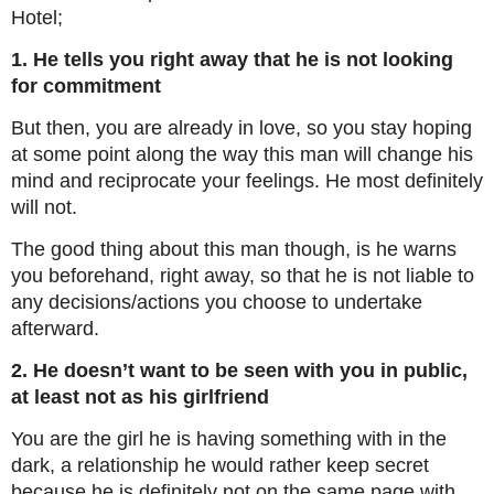
Hotel;
1. He tells you right away that he is not looking
for commitment
But then, you are already in love, so you stay hoping
at some point along the way this man will change his
mind and reciprocate your feelings. He most definitely
will not.
The good thing about this man though, is he warns
you beforehand, right away, so that he is not liable to
any decisions/actions you choose to undertake
afterward.
2. He doesn’t want to be seen with you in public,
at least not as his girlfriend
You are the girl he is having something with in the
dark, a relationship he would rather keep secret
because he is definitely not on the same page with