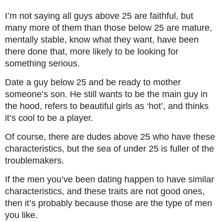
I’m not saying all guys above 25 are faithful, but
many more of them than those below 25 are mature,
mentally stable, know what they want, have been
there done that, more likely to be looking for
something serious.
Date a guy below 25 and be ready to mother
someone’s son. He still wants to be the main guy in
the hood, refers to beautiful girls as ‘hot’, and thinks
it’s cool to be a player.
Of course, there are dudes above 25 who have these
characteristics, but the sea of under 25 is fuller of the
troublemakers.
If the men you’ve been dating happen to have similar
characteristics, and these traits are not good ones,
then it’s probably because those are the type of men
you like.