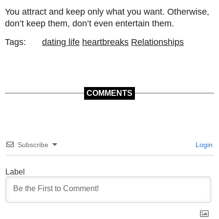
You attract and keep only what you want. Otherwise,
don’t keep them, don’t even entertain them.
Tags:
dating life
heartbreaks
Relationships
COMMENTS
Subscribe
Login
Label