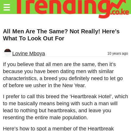
Trending.co.ke
☰
Business
All Men Are The Same? Not Really! Here’s
Education
What To Look Out For
Lifestyle
Lovine Mboya
10 years ago
Travel
If you believe that all men are the same, then it’s
Entertainment
because you have been dating men with similar
characteristics, a breed you definitely need to let go
Tech
of before we usher in the New Year.
About
I prefer to call this breed the ‘Heartbreak Hotel’, which
Advertise
to me basically means being with such a man will
lead to nothing but heartbreaks, and leave you
Privacy
resenting the entire male population.
Policy
Here’s how to spot a member of the Heartbreak