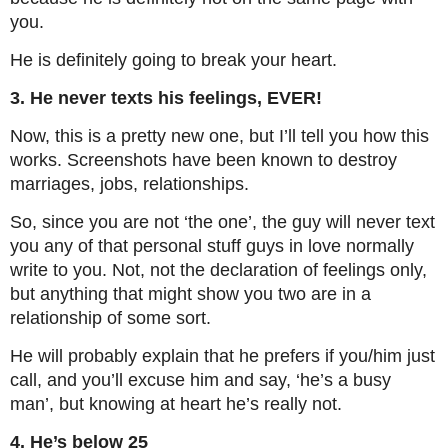
you.
He is definitely going to break your heart.
3. He never texts his feelings, EVER!
Now, this is a pretty new one, but I’ll tell you how this
works. Screenshots have been known to destroy
marriages, jobs, relationships.
So, since you are not ‘the one’, the guy will never text
you any of that personal stuff guys in love normally
write to you. Not, not the declaration of feelings only,
but anything that might show you two are in a
relationship of some sort.
He will probably explain that he prefers if you/him just
call, and you’ll excuse him and say, ‘he’s a busy
man’, but knowing at heart he’s really not.
4. He’s below 25