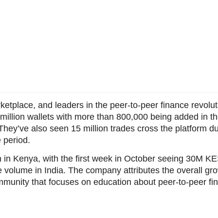
rketplace, and leaders in the peer-to-peer finance revol
 million wallets with more than 800,000 being added in t
hey’ve also seen 15 million trades cross the platform d
 period.
h in Kenya, with the first week in October seeing 30M KE
volume in India. The company attributes the overall grow
ommunity that focuses on education about peer-to-peer f