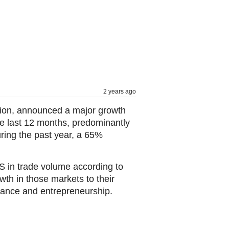
2 years ago
ution, announced a major growth
he last 12 months, predominantly
uring the past year, a 65%
S in trade volume according to
th in those markets to their
inance and entrepreneurship.