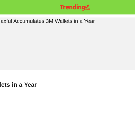
ets in a Year