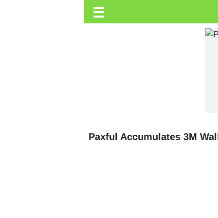
☰
Trending.co.ke
Business
Education
Lifestyle
Travel
Entertainment
Tech
Paxful Accumulates 3M Wall
About
Advertise
Privacy
Policy