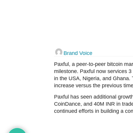
Brand Voice
Paxful, a peer-to-peer bitcoin ma
milestone. Paxful now services 3
in the USA, Nigeria, and Ghana. T
increase versus the previous time
Paxful has seen additional growt
CoinDance, and 40M INR in trade 
continued efforts in building a c