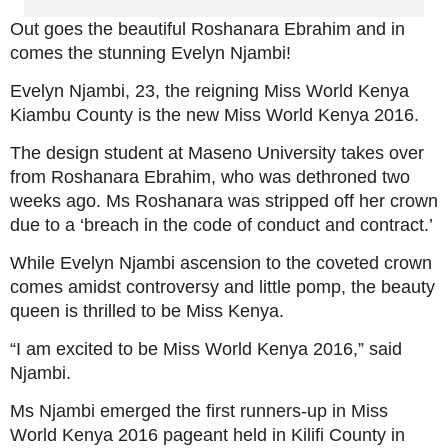
Out goes the beautiful Roshanara Ebrahim and in
comes the stunning Evelyn Njambi!
Evelyn Njambi, 23, the reigning Miss World Kenya
Kiambu County is the new Miss World Kenya 2016.
The design student at Maseno University takes over
from Roshanara Ebrahim, who was dethroned two
weeks ago. Ms Roshanara was stripped off her crown
due to a ‘breach in the code of conduct and contract.’
While Evelyn Njambi ascension to the coveted crown
comes amidst controversy and little pomp, the beauty
queen is thrilled to be Miss Kenya.
“I am excited to be Miss World Kenya 2016,” said
Njambi.
Ms Njambi emerged the first runners-up in Miss
World Kenya 2016 pageant held in Kilifi County in