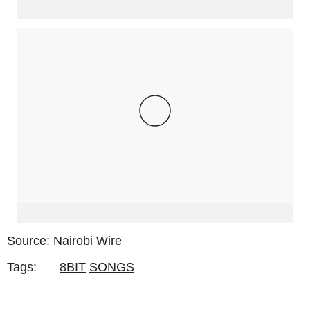
Source: Nairobi Wire
Tags:
8BIT
SONGS