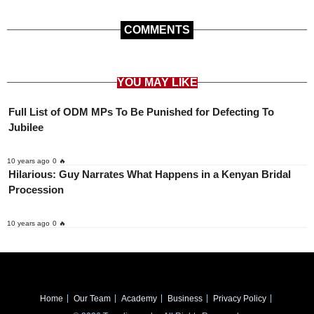
COMMENTS
YOU MAY LIKE
Full List of ODM MPs To Be Punished for Defecting To
Jubilee
10 years ago
0 🔥
Hilarious: Guy Narrates What Happens in a Kenyan Bridal
Procession
10 years ago
0 🔥
Home
Our Team
Academy
Business
Privacy Policy