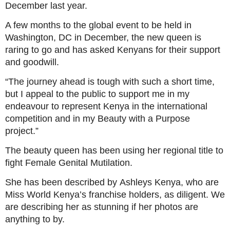
December last year.
A few months to the global event to be held in
Washington, DC in December, the new queen is
raring to go and has asked Kenyans for their support
and goodwill.
“The journey ahead is tough with such a short time,
but I appeal to the public to support me in my
endeavour to represent Kenya in the international
competition and in my Beauty with a Purpose
project.”
The beauty queen has been using her regional title to
fight Female Genital Mutilation.
She has been described by Ashleys Kenya, who are
Miss World Kenya’s franchise holders, as diligent. We
are describing her as stunning if her photos are
anything to by.