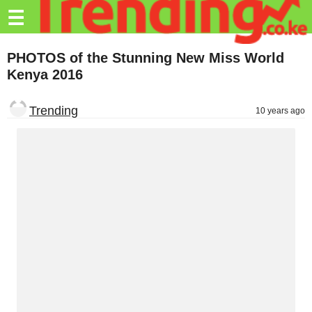
Trending.co.ke
☰
Business
PHOTOS of the Stunning New Miss World
Kenya 2016
Education
Lifestyle
Trending
10 years ago
Travel
Entertainment
Tech
About
Advertise
Privacy
Policy