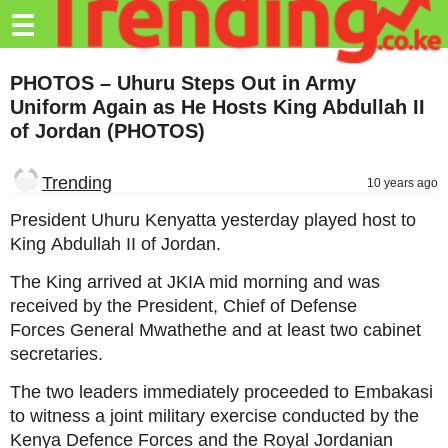
Trending.co.ke
☰
Business
PHOTOS – Uhuru Steps Out in Army
Uniform Again as He Hosts King Abdullah II
Education
of Jordan (PHOTOS)
Lifestyle
Trending
10 years ago
Travel
President Uhuru Kenyatta yesterday played host to
Entertainment
King Abdullah II of Jordan.
Tech
The King arrived at JKIA mid morning and was
received by the President, Chief of Defense
About
Forces General Mwathethe and at least two cabinet
Advertise
secretaries.
Privacy
The two leaders immediately proceeded to Embakasi
Policy
to witness a joint military exercise conducted by the
Kenya Defence Forces and the Royal Jordanian