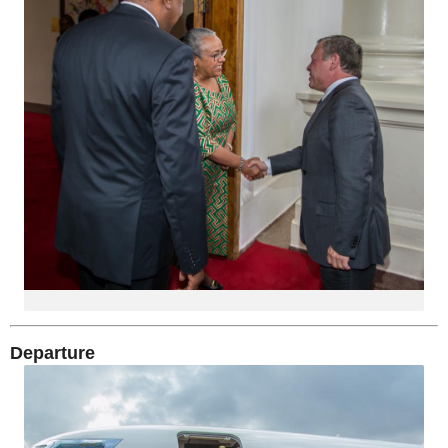
Departure