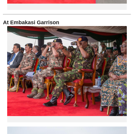
At Embakasi Garrison