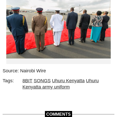
Source: Nairobi Wire
Tags:
8BIT
SONGS
Uhuru Kenyatta
Uhuru
Kenyatta army uniform
COMMENTS