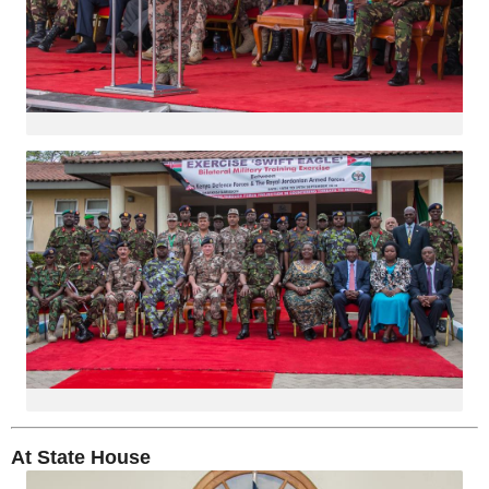
At State House