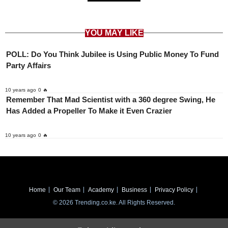
YOU MAY LIKE
POLL: Do You Think Jubilee is Using Public Money To Fund
Party Affairs
10 years ago
0 🔥
Remember That Mad Scientist with a 360 degree Swing, He
Has Added a Propeller To Make it Even Crazier
10 years ago
0 🔥
Home
Our Team
Academy
Business
Privacy Policy
© 2026 Trending.co.ke. All Rights Reserved.