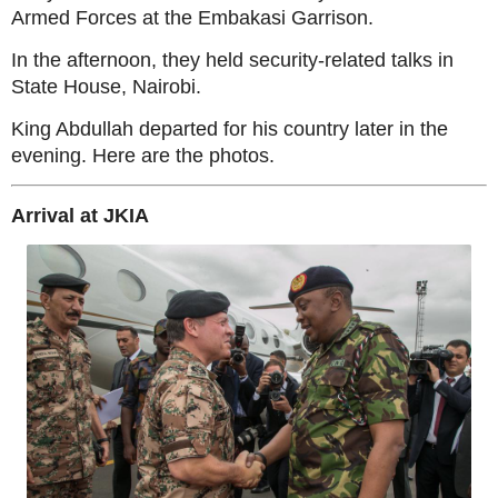
Armed Forces at the Embakasi Garrison.
In the afternoon, they held security-related talks in
State House, Nairobi.
King Abdullah departed for his country later in the
evening. Here are the photos.
Arrival at JKIA