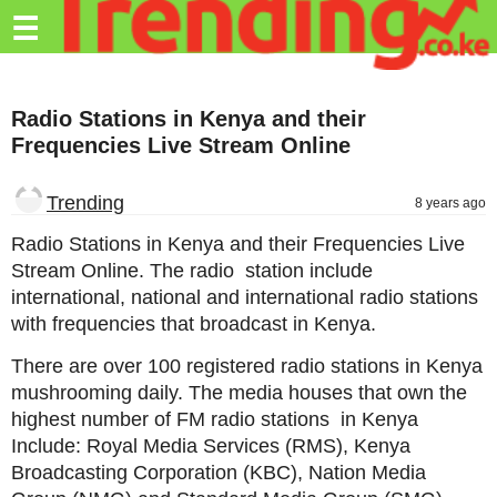
Trending.co.ke
☰
Business
Radio Stations in Kenya and their
Education
Frequencies Live Stream Online
Lifestyle
Trending
8 years ago
Travel
Radio Stations in Kenya and their Frequencies Live
Entertainment
Stream Online. The radio station include
international, national and international radio stations
Tech
with frequencies that broadcast in Kenya.
About
There are over 100 registered radio stations in Kenya
Advertise
mushrooming daily. The media houses that own the
highest number of FM radio stations in Kenya
Privacy
Include: Royal Media Services (RMS), Kenya
Policy
Broadcasting Corporation (KBC), Nation Media