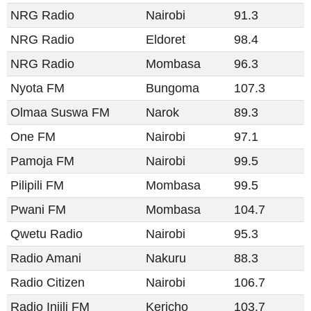
NRG Radio
Nairobi
91.3
NRG Radio
Eldoret
98.4
NRG Radio
Mombasa
96.3
Nyota FM
Bungoma
107.3
Olmaa Suswa FM
Narok
89.3
One FM
Nairobi
97.1
Pamoja FM
Nairobi
99.5
Pilipili FM
Mombasa
99.5
Pwani FM
Mombasa
104.7
Qwetu Radio
Nairobi
95.3
Radio Amani​​
Nakuru
88.3
Radio Citizen​​
Nairobi
106.7
Radio Injili FM
Kericho
103.7