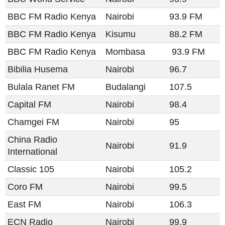
BBC FM Radio Kenya
Nairobi
93.9 FM
BBC FM Radio Kenya
Kisumu
88.2 FM
BBC FM Radio Kenya
Mombasa
93.9 FM
Bibilia Husema
Nairobi
96.7
Bulala Ranet FM
Budalangi
107.5
Capital FM
Nairobi
98.4
Chamgei FM
Nairobi
95
China Radio
Nairobi
91.9
International
Classic 105
Nairobi
105.2
Coro FM
Nairobi
99.5
East FM
Nairobi
106.3
ECN Radio
Nairobi
99.9