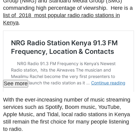
Group (NMG) and Standard Media Group (SMG)
commanding high percentage of viewrship. Here is a
list of 2018 most popular radio radio stations in
Kenya
.
See more
With the ever-increasing number of music streaming
services such as Spotify, Boom music, YouTube,
Apple Music, and Tidal, local radio stations in Kenya
still remain the first choice for many people listening
to radio.