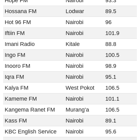
Hope FM
Nairobi
93.3
Hossana FM
Lodwar
89.5
Hot 96 FM
Nairobi
96
Iftiin FM
Nairobi
101.9
Imani Radio
Kitale
88.8
Ingo FM
Nairobi
100.5
Inooro FM
Nairobi
98.9
Iqra FM
Nairobi
95.1
Kalya FM
West Pokot
106.5
Kameme FM
Nairobi
101.1
Kangema Ranet FM
Murang’a
106.5
Kass FM
Nairobi
89.1
KBC English Service
Nairobi
95.6