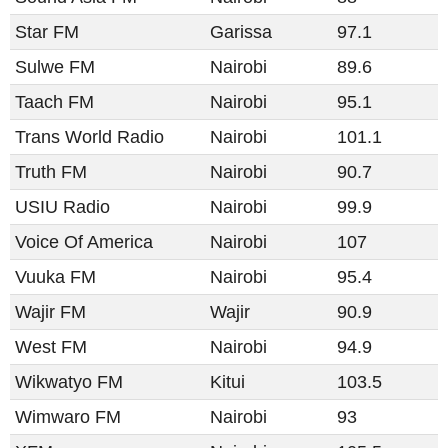
Star FM
Garissa
97.1
Sulwe FM
Nairobi
89.6
Taach FM
Nairobi
95.1
Trans World Radio
Nairobi
101.1
Truth FM
Nairobi
90.7
USIU Radio
Nairobi
99.9
Voice Of America
Nairobi
107
Vuuka FM
Nairobi
95.4
Wajir FM
Wajir
90.9
West FM
Nairobi
94.9
Wikwatyo FM
Kitui
103.5
Wimwaro FM
Nairobi
93