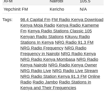
XFM
Nairobi
105.5
Yepchinit FM
Kericho
N/A
Tags:
98.4 Capital Fm
FM Radio Kenya Download
Kenya Moja Radio
Kenya Radio Kameme
Fm
Kenya Radio Stations Classic 105
Kenyan Radio Stations
Kikuyu Radio
Stations In Kenya
NRG Radio 91.3 FM
NRG Radio Frequency
NRG Radio
Frequency in Nairobi
NRG Radio Kenya
NRG Radio Kenya Mombasa
NRG Radio
Kenya Nairobi
NRG Radio Kenya Owner
NRG Radio Live
NRG Radio Live Stream
NRG Radio Station Kenya 91.3 FM
Online
Radio
Radio Jambo
Radio Stations in
Kenya and Their Frequencies