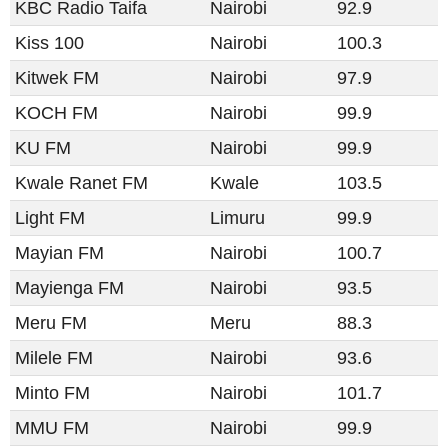
KBC Radio Taifa
Nairobi
92.9
Kiss 100
Nairobi
100.3
Kitwek FM
Nairobi
97.9
KOCH FM
Nairobi
99.9
KU FM
Nairobi
99.9
Kwale Ranet FM
Kwale
103.5
Light FM​​
Limuru
99.9
Mayian FM
Nairobi
100.7
Mayienga FM
Nairobi
93.5
Meru FM
Meru
88.3
Milele FM
Nairobi
93.6
Minto FM
Nairobi
101.7
MMU FM
Nairobi
99.9