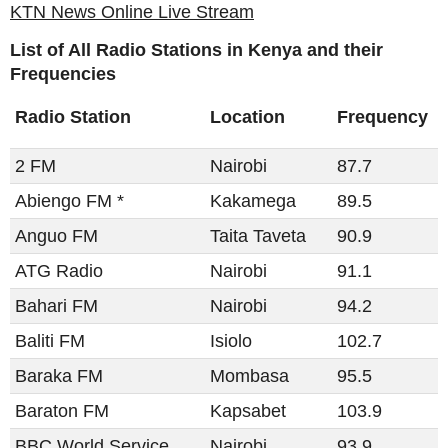
KTN News Online Live Stream
List of All Radio Stations in Kenya and their
Frequencies
Radio Station
Location
Frequency
2 FM
Nairobi
87.7
Abiengo FM *
Kakamega
89.5
Anguo FM
Taita Taveta
90.9
ATG Radio
Nairobi
91.1
Bahari FM
Nairobi
94.2
Baliti FM​​
Isiolo
102.7
Baraka FM
Mombasa
95.5
Baraton FM
Kapsabet
103.9
BBC World Service
Nairobi
93.9