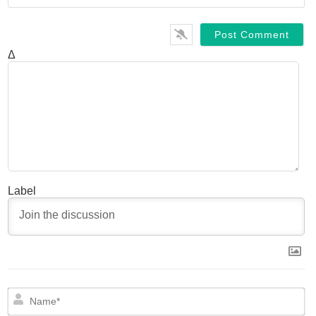
Δ
Label
N