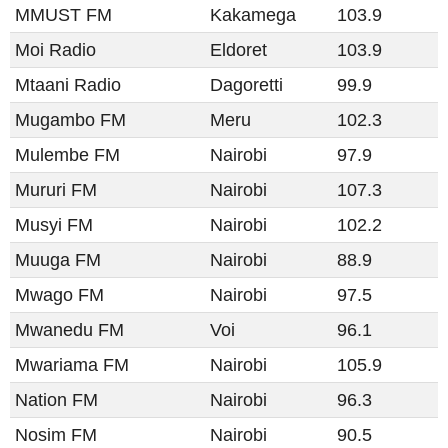
MMUST FM
Kakamega
103.9
Moi Radio
Eldoret
103.9
Mtaani Radio
Dagoretti
99.9
Mugambo FM
Meru
102.3
Mulembe FM
Nairobi
97.9
Mururi FM
Nairobi
107.3
Musyi FM
Nairobi
102.2
Muuga FM
Nairobi
88.9
Mwago FM
Nairobi
97.5
Mwanedu FM
Voi
96.1
Mwariama FM
Nairobi
105.9
Nation FM
Nairobi
96.3
Nosim FM
Nairobi
90.5