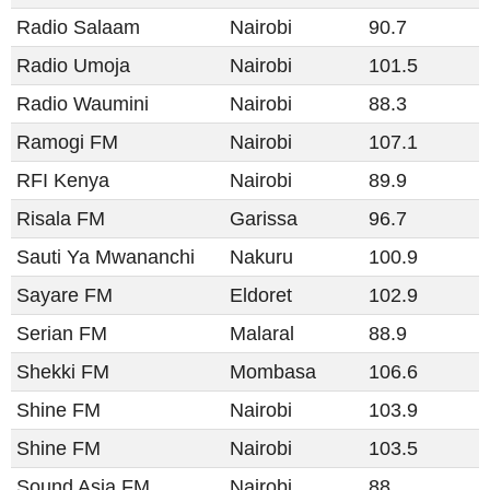
Radio Salaam
Nairobi
90.7
Radio Umoja
Nairobi
101.5
Radio Waumini
Nairobi
88.3
Ramogi FM
Nairobi
107.1
RFI Kenya
Nairobi
89.9
Risala FM
Garissa
96.7
Sauti Ya Mwananchi
Nakuru
100.9
Sayare FM
Eldoret
102.9
Serian FM
Malaral
88.9
Shekki FM
Mombasa
106.6
Shine FM
Nairobi
103.9
Shine FM
Nairobi
103.5
Sound Asia FM
Nairobi
88