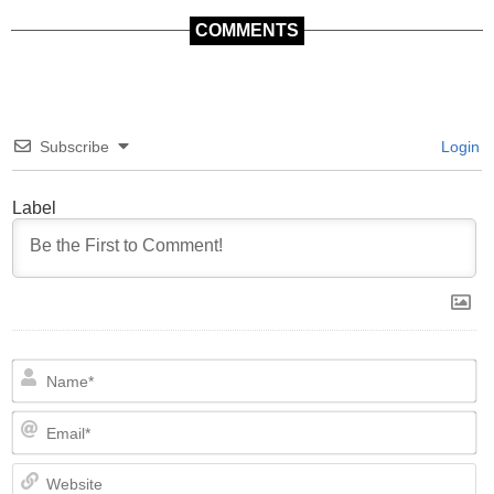
COMMENTS
Subscribe
Login
Label
N
Em
We