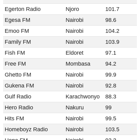
Egerton Radio
Njoro
101.7
Egesa FM
Nairobi
98.6
Emoo FM
Nairobi
104.2
Family FM
Nairobi
103.9
Fish FM
Eldoret
97.1
Free FM
Mombasa
94.2
Ghetto FM
Nairobi
99.9
Gukena FM
Nairobi
92.8
Gulf Radio
Karachwonyo
88.3
Hero Radio
Nakuru
99
Hits FM
Nairobi
99.5
Homeboyz Radio
Nairobi
103.5