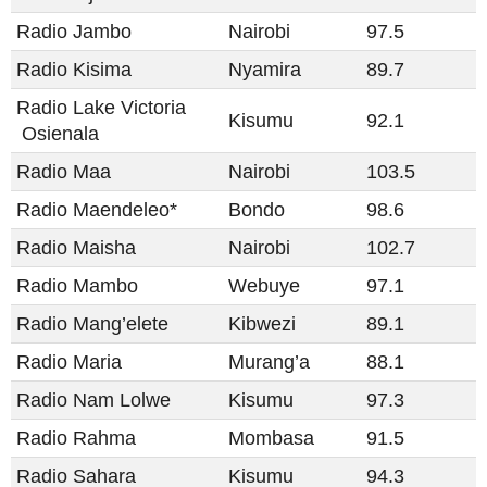
Radio Jambo
Nairobi
97.5
Radio Kisima
Nyamira
89.7
Radio Lake Victoria​​
Kisumu
92.1
Osienala​​
Radio Maa
Nairobi
103.5
Radio Maendeleo*
Bondo
98.6
Radio Maisha
Nairobi
102.7
Radio Mambo
Webuye
97.1
Radio Mang’elete
Kibwezi
89.1
Radio Maria
Murang’a
88.1
Radio Nam Lolwe
Kisumu
97.3
Radio Rahma
Mombasa
91.5
Radio Sahara
Kisumu
94.3