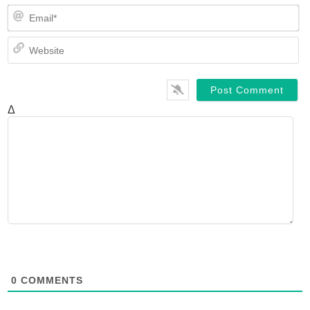
Em
We
Δ
0
COMMENTS