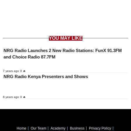
YOU MAY LIKE
NRG Radio Launches 2 New Radio Stations: FunX 91.3FM
and Choice Radio 87.7FM
7 years ago
0 🔥
NRG Radio Kenya Presenters and Shows
8 years ago
0 🔥
Home
Our Team
Academy
Business
Privacy Policy