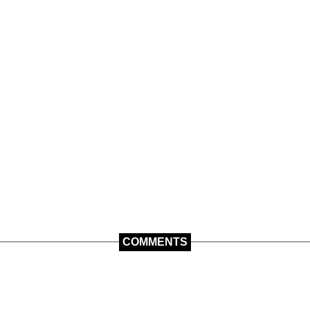
COMMENTS