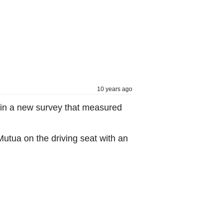
10 years ago
 in a new survey that measured
Mutua on the driving seat with an