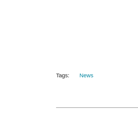
Tags:
News