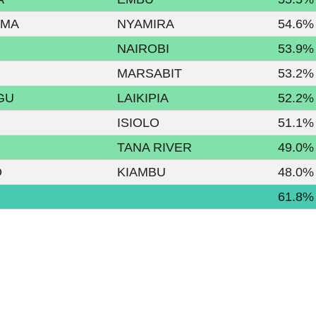
AMA
NYAMIRA
54.6%
NAIROBI
53.9%
MARSABIT
53.2%
GU
LAIKIPIA
52.2%
ISIOLO
51.1%
TANA RIVER
49.0%
O
KIAMBU
48.0%
61.8%