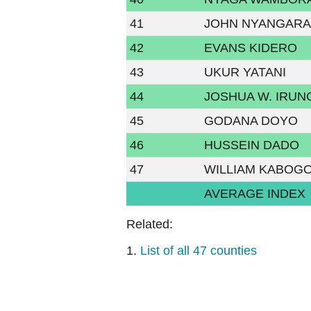
41
JOHN NYANGAR
42
EVANS KIDERO
43
UKUR YATANI
44
JOSHUA W. IRUN
45
GODANA DOYO
46
HUSSEIN DADO
47
WILLIAM KABOG
AVERAGE INDEX
Related:
1.
List of all 47 counties