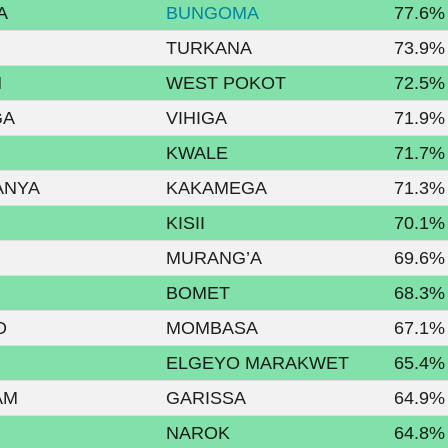
A
BUNGOMA
77.6%
TURKANA
73.9%
N
WEST POKOT
72.5%
GA
VIHIGA
71.9%
KWALE
71.7%
ANYA
KAKAMEGA
71.3%
KISII
70.1%
MURANG’A
69.6%
BOMET
68.3%
O
MOMBASA
67.1%
ELGEYO MARAKWET
65.4%
AM
GARISSA
64.9%
NAROK
64.8%