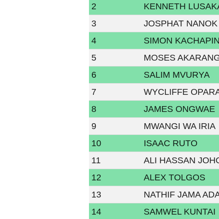
2
KENNETH LUSAK
3
JOSPHAT NANOK
4
SIMON KACHAPI
5
MOSES AKARAN
6
SALIM MVURYA
7
WYCLIFFE OPAR
8
JAMES ONGWAE
9
MWANGI WA IRIA
10
ISAAC RUTO
11
ALI HASSAN JOH
12
ALEX TOLGOS
13
NATHIF JAMA AD
14
SAMWEL KUNTAI