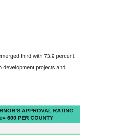
merged third with 73.9 percent.
on development projects and
RNOR’S APPROVAL RATING
e= 600 PER COUNTY