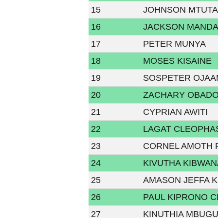
15
JOHNSON MTUTA
16
JACKSON MAND
17
PETER MUNYA
18
MOSES KISAINE
19
SOSPETER OJA
20
ZACHARY OBAD
21
CYPRIAN AWITI
22
LAGAT CLEOPHA
23
CORNEL AMOTH 
24
KIVUTHA KIBWAN
25
AMASON JEFFA K
26
PAUL KIPRONO 
27
KINUTHIA MBUG