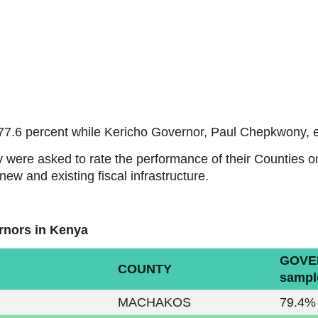
77.6 percent while Kericho Governor, Paul Chepkwony, e
y were asked to rate the performance of their Counties 
ew and existing fiscal infrastructure.
rnors in Kenya
GOVE
COUNTY
sampl
MACHAKOS
79.4%