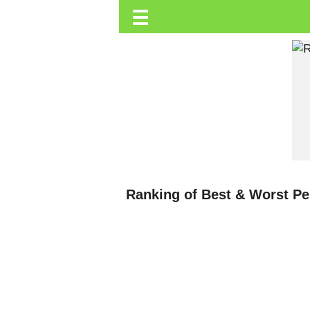
☰
Trending.co.ke
Business
Education
Lifestyle
Travel
Entertainment
Tech
Ranking of Best & Worst P
About
Advertise
Privacy
Policy