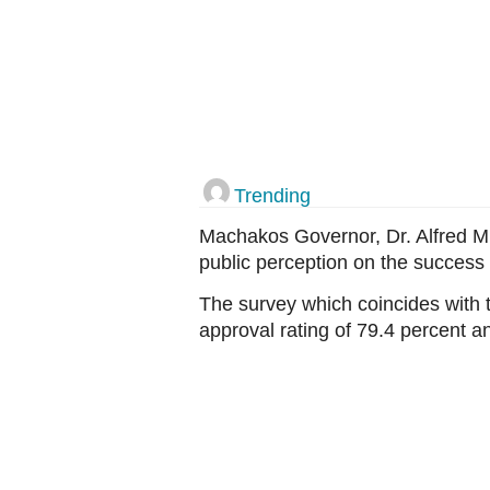
Trending
Machakos Governor, Dr. Alfred M
public perception on the success 
The survey which coincides with t
approval rating of 79.4 percent