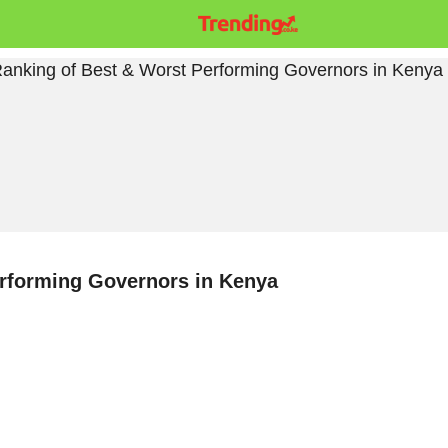
erforming Governors in Kenya