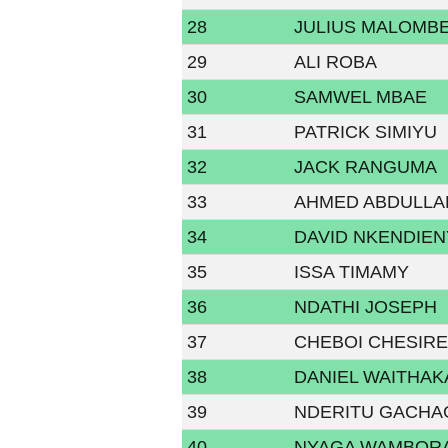
28
JULIUS MALOMB
29
ALI ROBA
30
SAMWEL MBAE
31
PATRICK SIMIYU
32
JACK RANGUMA
33
AHMED ABDULLA
34
DAVID NKENDIEN
35
ISSA TIMAMY
36
NDATHI JOSEPH
37
CHEBOI CHESIRE
38
DANIEL WAITHAK
39
NDERITU GACH
40
NYAGA WAMBOR