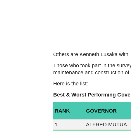
Others are Kenneth Lusaka with 
Those who took part in the surve
maintenance and construction of n
Here is the list:
Best & Worst Performing Gove
RANK
GOVERNOR
1
ALFRED MUTUA