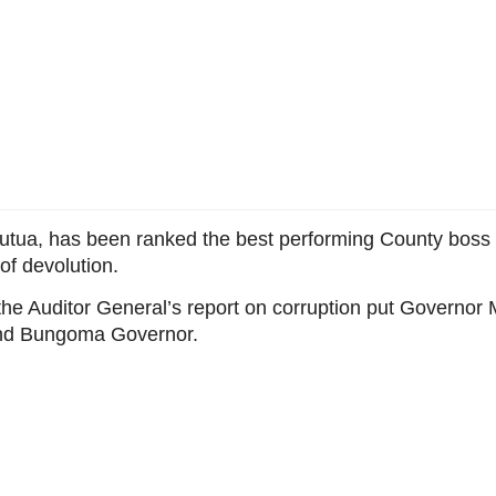
utua, has been ranked the best performing County boss
of devolution.
he Auditor General’s report on corruption put Governor 
 and Bungoma Governor.