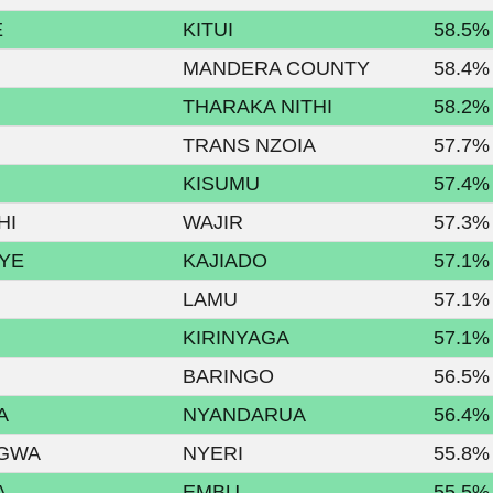
E
KITUI
58.5%
MANDERA COUNTY
58.4%
THARAKA NITHI
58.2%
TRANS NZOIA
57.7%
KISUMU
57.4%
HI
WAJIR
57.3%
YE
KAJIADO
57.1%
LAMU
57.1%
KIRINYAGA
57.1%
BARINGO
56.5%
A
NYANDARUA
56.4%
AGWA
NYERI
55.8%
A
EMBU
55.5%