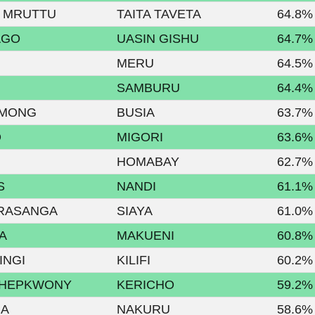
 MRUTTU
TAITA TAVETA
64.8%
AGO
UASIN GISHU
64.7%
MERU
64.5%
SAMBURU
64.4%
AMONG
BUSIA
63.7%
O
MIGORI
63.6%
HOMABAY
62.7%
S
NANDI
61.1%
RASANGA
SIAYA
61.0%
A
MAKUENI
60.8%
INGI
KILIFI
60.2%
CHEPKWONY
KERICHO
59.2%
UA
NAKURU
58.6%