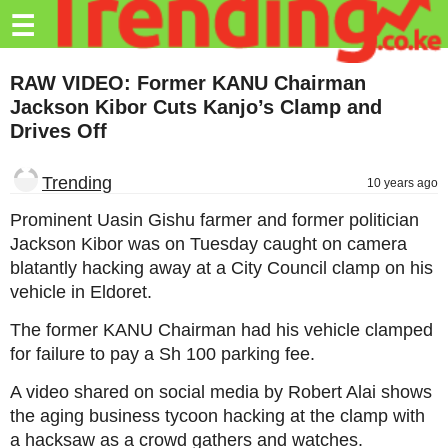
Trending.co.ke
☰
Business
RAW VIDEO: Former KANU Chairman
Jackson Kibor Cuts Kanjo’s Clamp and
Education
Drives Off
Lifestyle
Trending
10 years ago
Travel
Prominent Uasin Gishu farmer and former politician
Entertainment
Jackson Kibor was on Tuesday caught on camera
blatantly hacking away at a City Council clamp on his
Tech
vehicle in Eldoret.
About
The former KANU Chairman had his vehicle clamped
Advertise
for failure to pay a Sh 100 parking fee.
Privacy
A video shared on social media by Robert Alai shows
Policy
the aging business tycoon hacking at the clamp with
a hacksaw as a crowd gathers and watches.