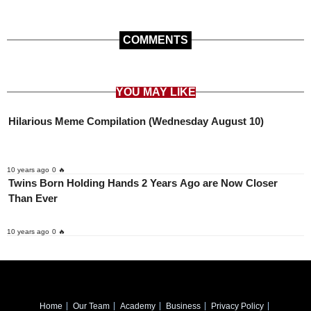
COMMENTS
YOU MAY LIKE
Hilarious Meme Compilation (Wednesday August 10)
10 years ago
0 🔥
Twins Born Holding Hands 2 Years Ago are Now Closer
Than Ever
10 years ago
0 🔥
Home
Our Team
Academy
Business
Privacy Policy