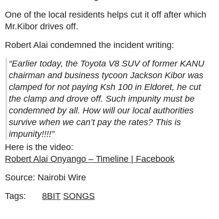
One of the local residents helps cut it off after which
Mr.Kibor drives off.
Robert Alai condemned the incident writing:
“Earlier today, the Toyota V8 SUV of former KANU
chairman and business tycoon Jackson Kibor was
clamped for not paying Ksh 100 in Eldoret, he cut
the clamp and drove off. Such impunity must be
condemned by all. How will our local authorities
survive when we can’t pay the rates? This is
impunity!!!!”
Here is the video:
Robert Alai Onyango – Timeline | Facebook
Source: Nairobi Wire
Tags:
8BIT
SONGS