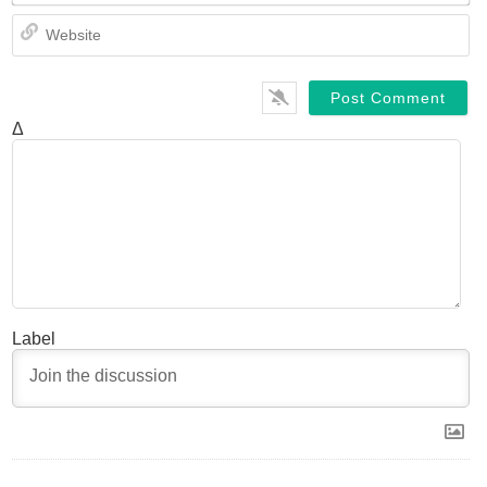
We
Δ
Label