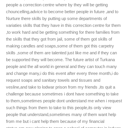
people a correction centre where by they will be getting
chouncelling,advice to become better people in future ,and to
Nurture there skills by putting up some departments of
variaties skills that they have in this correction centre for them
,to work hard and be getting something for there families from
the skills that they got from jail, some of them got skills of
making candles and soaps,some of them got this carpetry
skills ,some of them are talented just like me and if they can
be supported they will become. The future artist of Turkana
people and the all world in general and they can touch many
and change many,i do this event after every three month,i do
request soaps and sanitary towels and tissues and
vesline,and take to lodwar prison from my friends ,its quit a
challenge because sometimes i dont have something to take
to them,sometimes people dont understand me when i request
such things from them to take to this people,its only view
people that understand,sometimes many of them want help
from me but i cant help them because of my financial