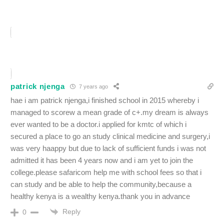
patrick njenga
7 years ago
hae i am patrick njenga,i finished school in 2015 whereby i
managed to scorew a mean grade of c+.my dream is always
ever wanted to be a doctor.i applied for kmtc of which i
secured a place to go an study clinical medicine and surgery,i
was very haappy but due to lack of sufficient funds i was not
admitted it has been 4 years now and i am yet to join the
college.please safaricom help me with school fees so that i
can study and be able to help the community,because a
healthy kenya is a wealthy kenya.thank you in advance
Reply
0