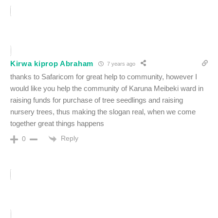
Kirwa kiprop Abraham
7 years ago
thanks to Safaricom for great help to community, however I
would like you help the community of Karuna Meibeki ward in
raising funds for purchase of tree seedlings and raising
nursery trees, thus making the slogan real, when we come
together great things happens
Reply
0