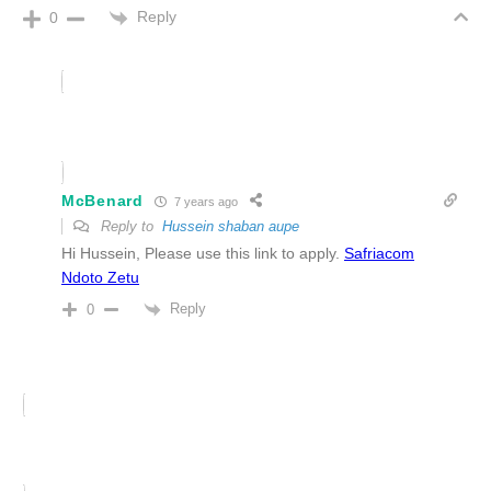
Reply
0
McBenard
7 years ago
Reply to
Hussein shaban aupe
Hi Hussein, Please use this link to apply.
Safriacom
Ndoto Zetu
Reply
0