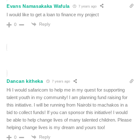
Evans Namasakaka Wafula
7 years ago
I would like to get a loan to finance my project
Reply
0
Dancan kitheka
7 years ago
Hi I would safaricom to help me in my quest for supporting
talent youth in my community! I am planning fund raising for
this initiative. I will be running from Nairobi to machakos in a
bid to collect funds! If you can sponsor this initiative! I would
be able to help change lives of many talented children. Please
helping change lives is my dream and yours too!
Reply
0