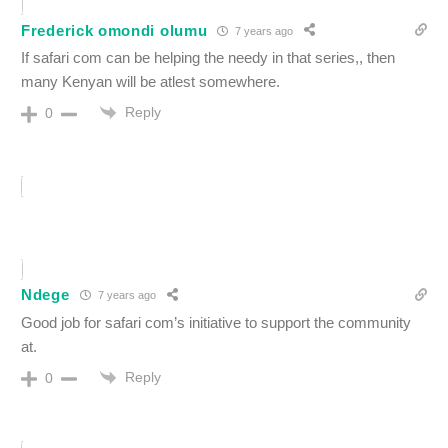
Frederick omondi olumu
7 years ago
If safari com can be helping the needy in that series,, then
many Kenyan will be atlest somewhere.
Reply
0
Ndege
7 years ago
Good job for safari com’s initiative to support the community
at.
Reply
0