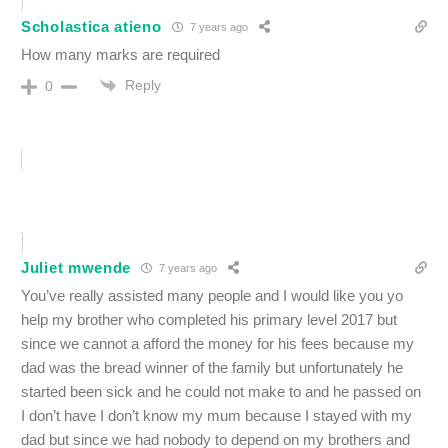
Scholastica atieno
7 years ago
How many marks are required
Reply
0
Juliet mwende
7 years ago
You’ve really assisted many people and I would like you yo
help my brother who completed his primary level 2017 but
since we cannot a afford the money for his fees because my
dad was the bread winner of the family but unfortunately he
started been sick and he could not make to and he passed on
I don’t have I don’t know my mum because I stayed with my
dad but since we had nobody to depend on my brothers and