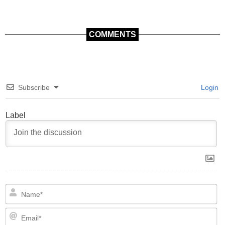
COMMENTS
Subscribe
Login
Label
N
Em