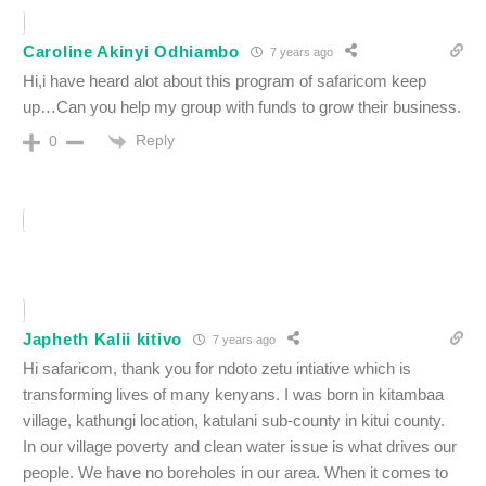
Caroline Akinyi Odhiambo
7 years ago
Hi,i have heard alot about this program of safaricom keep
up…Can you help my group with funds to grow their business.
Reply
0
Japheth Kalii kitivo
7 years ago
Hi safaricom, thank you for ndoto zetu intiative which is
transforming lives of many kenyans. I was born in kitambaa
village, kathungi location, katulani sub-county in kitui county.
In our village poverty and clean water issue is what drives our
people. We have no boreholes in our area. When it comes to