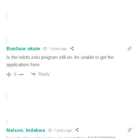
Bonface okute
7 years ago
Is the ndoto zetu program still on. Im unable to get the
applicatiom form
Reply
0
Nelson. Indakwa
7 years ago