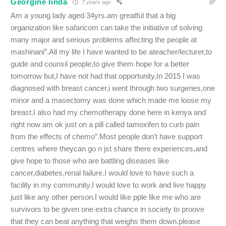
Georgine linda
7 years ago
Am a young lady aged 34yrs.am greatful that a big
organization like safaricom can take the initiative of solving
many major and serious problems affecting the people at
mashinani”.All my life I have wanted to be ateacher/lecturer,to
guide and counsil people,to give them hope for a better
tomorrow but,I have not had that opportunity,In 2015 I was
diagnosed with breast cancer,i went through two surgeries,one
minor and a masectomy was done which made me loose my
breast.I also had my chemotherapy done here in kenya and
right now am ok just on a pill called tamoxifen to curb pain
from the effects of chemo”.Most people don’t have support
centres where theycan go n jst share there experiences,and
give hope to those who are battling diseases like
cancer,diabetes,renal failure.I would love to have such a
facility in my community.I would love to work and live happy
just like any other person.I would like pple like me who are
survivors to be given one extra chance in society to proove
that they can beat anything that weighs them down.please