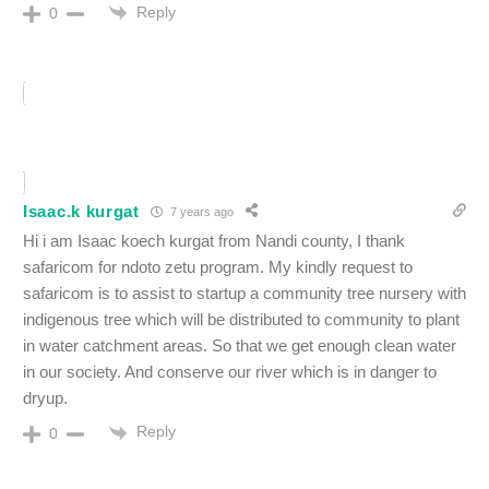
Reply
0
Isaac.k kurgat
7 years ago
Hi i am Isaac koech kurgat from Nandi county, I thank
safaricom for ndoto zetu program. My kindly request to
safaricom is to assist to startup a community tree nursery with
indigenous tree which will be distributed to community to plant
in water catchment areas. So that we get enough clean water
in our society. And conserve our river which is in danger to
dryup.
Reply
0