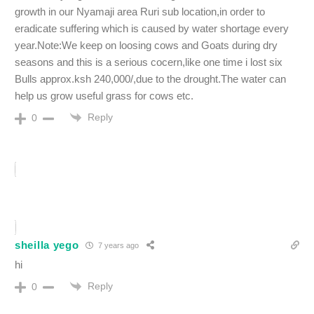
growth in our Nyamaji area Ruri sub location,in order to
eradicate suffering which is caused by water shortage every
year.Note:We keep on loosing cows and Goats during dry
seasons and this is a serious cocern,like one time i lost six
Bulls approx.ksh 240,000/,due to the drought.The water can
help us grow useful grass for cows etc.
Reply
0
sheilla yego
7 years ago
hi
Reply
0