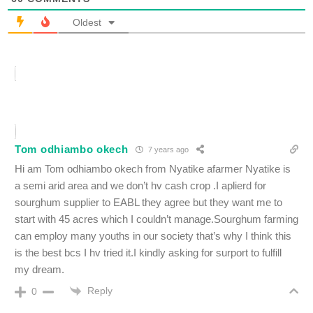
Oldest
Tom odhiambo okech
7 years ago
Hi am Tom odhiambo okech from Nyatike afarmer Nyatike is
a semi arid area and we don’t hv cash crop .I aplierd for
sourghum supplier to EABL they agree but they want me to
start with 45 acres which I couldn’t manage.Sourghum farming
can employ many youths in our society that’s why I think this
is the best bcs I hv tried it.I kindly asking for surport to fulfill
my dream.
Reply
0