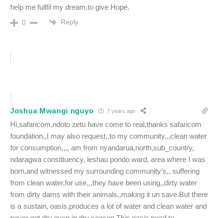
help me fullfil my dream.to give Hope.
Reply
0
Joshua Mwangi nguyo
7 years ago
Hi,safaricom,ndoto zetu have come to real,thanks safaricom
foundation,,I may also request,,to my community,,,clean water
for consumption,,,, am from nyandarua,north,sub_country,
ndaragwa constituency, leshau pondo ward, area where I was
born,and witnessed my surrounding community’s,, suffering
from clean water,for use,,,they have been using,,dirty water
from dirty dams with their animals,,making it un save.But there
is a sustain, oasis,produces a lot of water and clean water and
never get dry even in dry season.This oasis need to