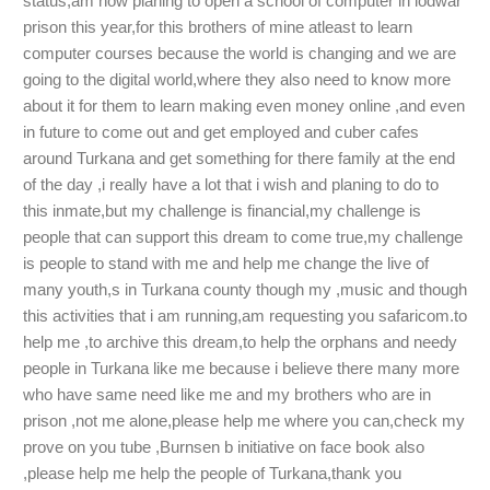
status,am now planing to open a school of computer in lodwar
prison this year,for this brothers of mine atleast to learn
computer courses because the world is changing and we are
going to the digital world,where they also need to know more
about it for them to learn making even money online ,and even
in future to come out and get employed and cuber cafes
around Turkana and get something for there family at the end
of the day ,i really have a lot that i wish and planing to do to
this inmate,but my challenge is financial,my challenge is
people that can support this dream to come true,my challenge
is people to stand with me and help me change the live of
many youth,s in Turkana county though my ,music and though
this activities that i am running,am requesting you safaricom.to
help me ,to archive this dream,to help the orphans and needy
people in Turkana like me because i believe there many more
who have same need like me and my brothers who are in
prison ,not me alone,please help me where you can,check my
prove on you tube ,Burnsen b initiative on face book also
,please help me help the people of Turkana,thank you