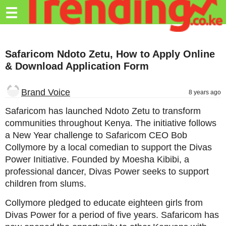
Trending.co.ke
☰
Business
Safaricom Ndoto Zetu, How to Apply Online
Education
& Download Application Form
Lifestyle
Brand Voice
8 years ago
Travel
Safaricom has launched Ndoto Zetu to transform
Entertainment
communities throughout Kenya. The initiative follows
a New Year challenge to Safaricom CEO Bob
Tech
Collymore by a local comedian to support the Divas
About
Power Initiative. Founded by Moesha Kibibi, a
professional dancer, Divas Power seeks to support
Advertise
children from slums.
Privacy
Collymore pledged to educate eighteen girls from
Policy
Divas Power for a period of five years. Safaricom has