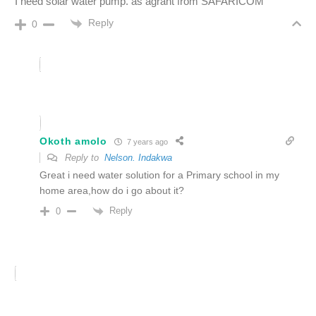
I need solar water pump. as agrant from SAFARICOM
Reply
0
Okoth amolo
7 years ago
Reply to
Nelson. Indakwa
Great i need water solution for a Primary school in my
home area,how do i go about it?
Reply
0