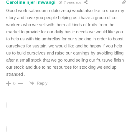
Caroline njeri mwangi
7 years ago
Good work,safaricom ndoto zetu,i would also like to share my
story and have you people helping us.i have a group of co-
workers who we sell with them all kinds of fruits from the
market to provide for our daily basic needs.we would like you
to help us with big umbrellas for our stocking in order to boost
ourselves for sustain. we would like and be happy if you help
us to build ourselves and raise our earnings by avoiding idling
after a small stock that we go round selling our fruits,we finish
our stock and due to no resources for stocking we end up
stranded .
Reply
0