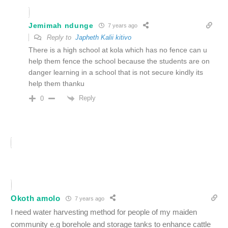
Jemimah ndunge
7 years ago
Reply to
Japheth Kalii kitivo
There is a high school at kola which has no fence can u
help them fence the school because the students are on
danger learning in a school that is not secure kindly its
help them thanku
Reply
0
Okoth amolo
7 years ago
I need water harvesting method for people of my maiden
community e.g borehole and storage tanks to enhance cattle