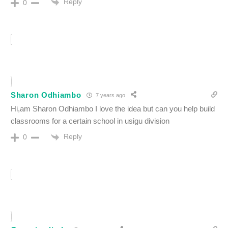
Reply
0
Sharon Odhiambo
7 years ago
Hi,am Sharon Odhiambo I love the idea but can you help build
classrooms for a certain school in usigu division
Reply
0