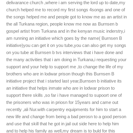
delivarance church ,where i am serving the lord up to date,my
church helped me to record my first songs 4songs and one of
the songs helped me and people got to know me as an artist in
the all Turkana region, people know me now as Burnsen b
gospel artist from Turkana and in the kenyan music inderstry,i
am running an initiative which goes by the name( Burnsen B
initiative)you can get it on you tube,you can also get my songs
on you tube at Burnsen b tvs interviews that i have done and
the many activities that i am doing in Turkana,i requesting your
support and your help to support me ,to change the life of my
brothers who are in lodwar prison though this Burnsen B
initiative project that i started last year,Burnsen b initiative its
an initiative that helps inmate who are in lodwar prison to
support there skills ,so far i have managed to supoort one of
the prisoners who was in priosn for 15years and came out
recently ,ali Nur.with carpentry equipments for him to start a
new life and change from being a bad perosn to a good person
and use that skill that he got in jail out side here to help him
and to help his family as well,my dream is to buld for this