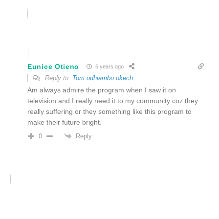
Eunice Otieno
6 years ago
Reply to
Tom odhiambo okech
Am always admire the program when I saw it on
television and I really need it to my community coz they
really suffering or they something like this program to
make their future bright.
Reply
0