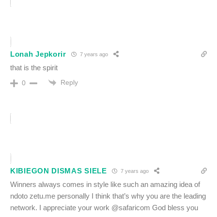
Lonah Jepkorir
7 years ago
that is the spirit
Reply
0
KIBIEGON DISMAS SIELE
7 years ago
Winners always comes in style like such an amazing idea of
ndoto zetu.me personally I think that’s why you are the leading
network. I appreciate your work @safaricom God bless you