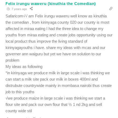
Felix irungu waweru (kinuthia the Comedian)
7 years ago
Safaricom√√ am Felix irungu waweru well know as kinuthia
the comedian , from kirinyaga county 020 our county is most
affected in miraa eating I had the three idea to change my
youths from miraa eating and create jobs opportunity using our
local product thus improve the living standard of
kirinyagayouths i have. share my ideas with mcas and our
governer ann waiguru but yet we have on solution to our
problem
My ideas as following
*in kirinyaga we produce milk in large scale i was thinking we
can start a milk site pack our milk in boxes 400ml and
distrubute countrywide mainly in mombasa nairobi thus create
job to this youths
√we produce maize in large scale i was thinking we start a
flour site and pack our own flour that ½ 1 nd 2kg and sell
county wide stil