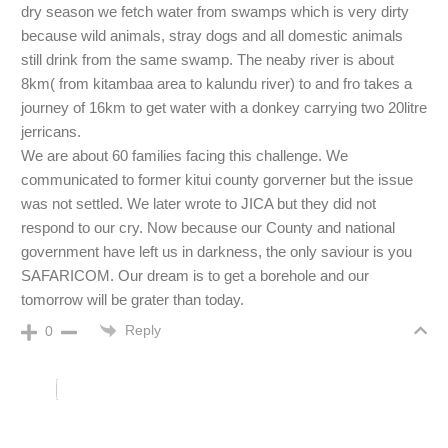
dry season we fetch water from swamps which is very dirty
because wild animals, stray dogs and all domestic animals
still drink from the same swamp. The neaby river is about
8km( from kitambaa area to kalundu river) to and fro takes a
journey of 16km to get water with a donkey carrying two 20litre
jerricans.
We are about 60 families facing this challenge. We
communicated to former kitui county gorverner but the issue
was not settled. We later wrote to JICA but they did not
respond to our cry. Now because our County and national
government have left us in darkness, the only saviour is you
SAFARICOM. Our dream is to get a borehole and our
tomorrow will be grater than today.
Reply
0