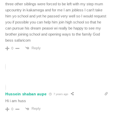
three other siblings were forced to be left with my step mum
upcountry in kakamega and for me I am jobless I can’t take
him yo school and yet he passed very well so I would request
you if possible you can help him join high school so that he
can pursue his dream peasei wi really be happy to see my
brother joining school and opening ways to the family God
bess safaricom
Reply
0
Hussein shaban aupe
7 years ago
Hi i am huss
Reply
0