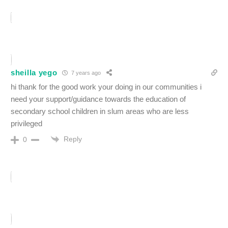
sheilla yego
7 years ago
hi thank for the good work your doing in our communities i
need your support/guidance towards the education of
secondary school children in slum areas who are less
privileged
Reply
0