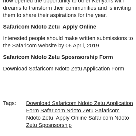
now opened the opportunity to other Kenyans with
dreams to transform their communities and is inviting
them to share their aspirations for the year.
Safaricom Ndoto Zetu Apply Online
Interested people should make written submissions to
the Safaricom website by 06 April, 2019.
Safaricom Ndoto Zetu Sposnsorship Form
Download Safaricom Ndoto Zetu Application Form
Tags:
Download Safaricom Ndoto Zetu Application
Form
Safaricom Ndoto Zetu
Safaricom
Ndoto Zetu Apply Online
Safaricom Ndoto
Zetu Sposnsorship