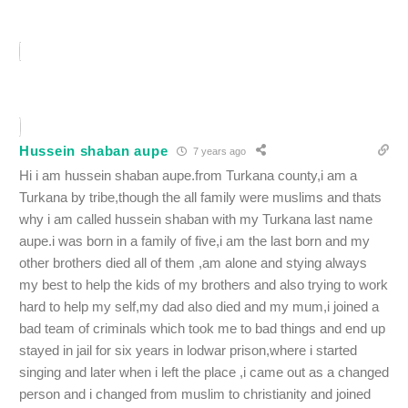
Hussein shaban aupe
7 years ago
Hi i am hussein shaban aupe.from Turkana county,i am a
Turkana by tribe,though the all family were muslims and thats
why i am called hussein shaban with my Turkana last name
aupe.i was born in a family of five,i am the last born and my
other brothers died all of them ,am alone and stying always
my best to help the kids of my brothers and also trying to work
hard to help my self,my dad also died and my mum,i joined a
bad team of criminals which took me to bad things and end up
stayed in jail for six years in lodwar prison,where i started
singing and later when i left the place ,i came out as a changed
person and i changed from muslim to christianity and joined