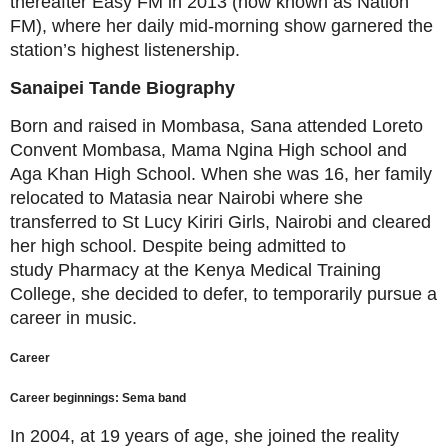
thereafter Easy FM in 2013 (now known as Nation
FM), where her daily mid-morning show garnered the
station’s highest listenership.
Sanaipei Tande
Biography
Born and raised in Mombasa, Sana attended Loreto
Convent Mombasa, Mama Ngina High school and
Aga Khan High School. When she was 16, her family
relocated to Matasia near Nairobi where she
transferred to St Lucy Kiriri Girls, Nairobi and cleared
her high school. Despite being admitted to
study Pharmacy at the Kenya Medical Training
College, she decided to defer,
to temporarily pursue a
career in music.
Career
Career beginnings: Sema band
In 2004, at 19 years of age, she joined the reality