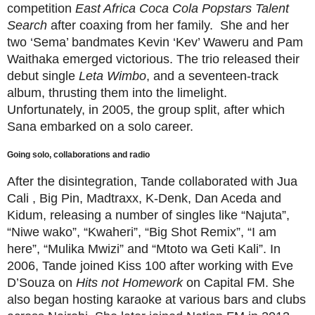
competition
East Africa Coca Cola Popstars Talent
Search
after coaxing from her family.
She and her
two ‘Sema’ bandmates Kevin ‘Kev’ Waweru and Pam
Waithaka emerged victorious. The trio released their
debut single
Leta Wimbo
, and a seventeen-track
album, thrusting them into the limelight.
Unfortunately, in 2005, the group split, after which
Sana embarked on a solo career.
Going solo, collaborations and radio
After the disintegration, Tande collaborated with Jua
Cali , Big Pin, Madtraxx, K-Denk, Dan Aceda and
Kidum, releasing a number of singles like “Najuta”,
“Niwe wako”, “Kwaheri”, “Big Shot Remix”, “I am
here”, “Mulika Mwizi” and “Mtoto wa Geti Kali”. In
2006, Tande joined Kiss 100 after working with Eve
D’Souza on
Hits not Homework
on Capital FM. She
also began hosting karaoke at various bars and clubs