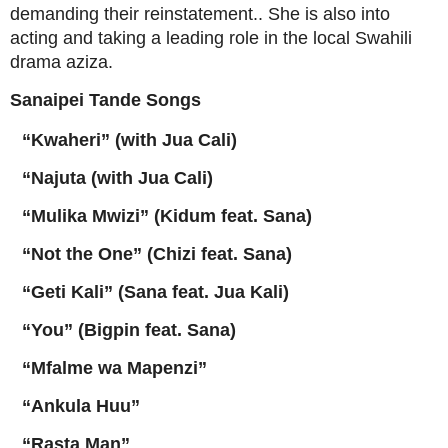
demanding their reinstatement.
. She is also into
acting and taking a leading role in the local Swahili
drama aziza.
Sanaipei Tande
Songs
“Kwaheri” (with Jua Cali)
“Najuta (with Jua Cali)
“Mulika Mwizi” (Kidum feat. Sana)
“Not the One” (Chizi feat. Sana)
“Geti Kali” (Sana feat. Jua Kali)
“You” (Bigpin feat. Sana)
“Mfalme wa Mapenzi”
“Ankula Huu”
“Rasta Man”