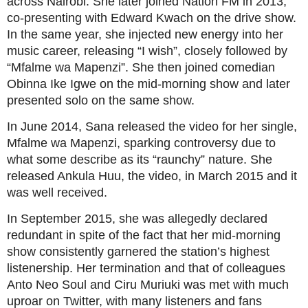
across Nairobi. She later joined Nation FM in 2013,
co-presenting with Edward Kwach on the drive show.
In the same year, she injected new energy into her
music career, releasing “I wish”, closely followed by
“Mfalme wa Mapenzi”. She then joined comedian
Obinna Ike Igwe on the mid-morning show and later
presented solo on the same show.
In June 2014, Sana released the video for her single,
Mfalme wa Mapenzi, sparking controversy due to
what some describe as its “raunchy” nature. She
released Ankula Huu, the video, in March 2015 and it
was well received.
In September 2015, she was allegedly declared
redundant in spite of the fact that her mid-morning
show consistently garnered the station’s highest
listenership. Her termination and that of colleagues
Anto Neo Soul and Ciru Muriuki was met with much
uproar on Twitter, with many listeners and fans