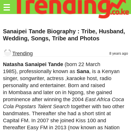
Trending.co.ke
☰
Business
Sanaipei Tande Biography : Tribe, Husband,
Education
Wedding, Songs, Tribe and Photos
Lifestyle
Trending
8 years ago
Travel
Natasha Sanaipei Tande
(born 22 March
Entertainment
1985),
professionally known as
Sana
, is a Kenyan
singer, songwriter, actress ,karaoke host, radio
Tech
personality and entertainer. Born and raised
About
in Mombasa and later on in Ngong, she gained
prominence after winning the 2004
East Africa Coca
Advertise
Cola Popstars Talent Search
together with two other
bandmates. Thereafter she had a short stint at
Privacy
Capital FM. In 2007 she joined Kiss 100 and
Policy
thereafter Easy FM in 2013 (now known as Nation