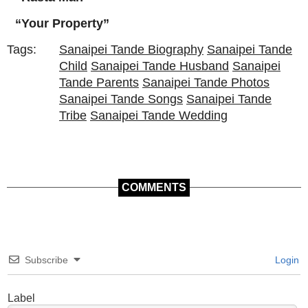
“Your Property”
Tags:
Sanaipei Tande Biography
Sanaipei Tande
Child
Sanaipei Tande Husband
Sanaipei
Tande Parents
Sanaipei Tande Photos
Sanaipei Tande Songs
Sanaipei Tande
Tribe
Sanaipei Tande Wedding
COMMENTS
Subscribe
Login
Label