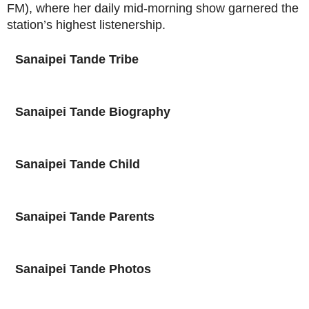
FM), where her daily mid-morning show garnered the
station’s highest listenership.
Sanaipei Tande
Tribe
Sanaipei Tande
Biography
Sanaipei Tande
Child
Sanaipei Tande
Parents
Sanaipei Tande
Photos