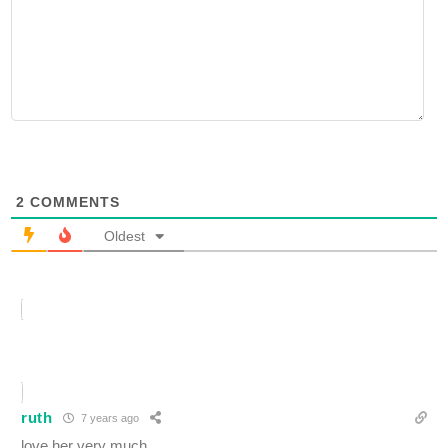
2
COMMENTS
Oldest
ruth
7 years ago
love her very much