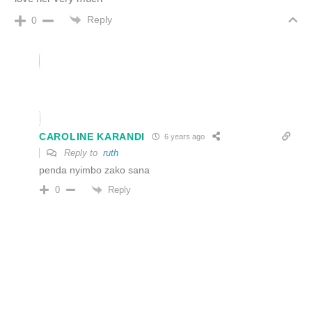
Reply
0
CAROLINE KARANDI
6 years ago
Reply to
ruth
penda nyimbo zako sana
Reply
0