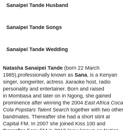
Sanaipei Tande
Husband
Sanaipei Tande
Songs
Sanaipei Tande
Wedding
Natasha Sanaipei Tande
(born 22 March
1985),
professionally known as
Sana
, is a Kenyan
singer, songwriter, actress ,karaoke host, radio
personality and entertainer. Born and raised
in Mombasa and later on in Ngong, she gained
prominence after winning the 2004
East Africa Coca
Cola Popstars Talent Search
together with two other
bandmates. Thereafter she had a short stint at
Capital FM. In 2007 she joined Kiss 100 and