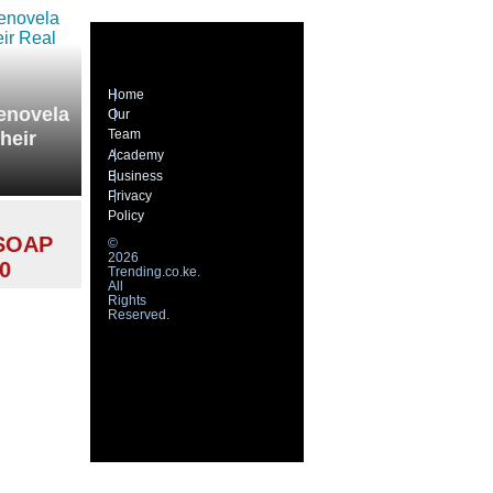
Home
lenovela
Our
Team
heir
Academy
Business
Privacy
Policy
SOAP
©
2026
0
Trending.co.ke.
All
Rights
Reserved.