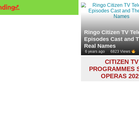
Ringo Citizen TV Te
Episodes Cast and T
Real Names
6 years ago
6823 Views
CITIZEN TV
PROGRAMMES 
OPERAS 202