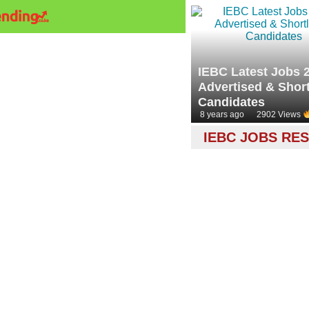
IEBC Latest Jobs 
Advertised & Short
Candidates
8 years ago
2902 Views
IEBC JOBS RE