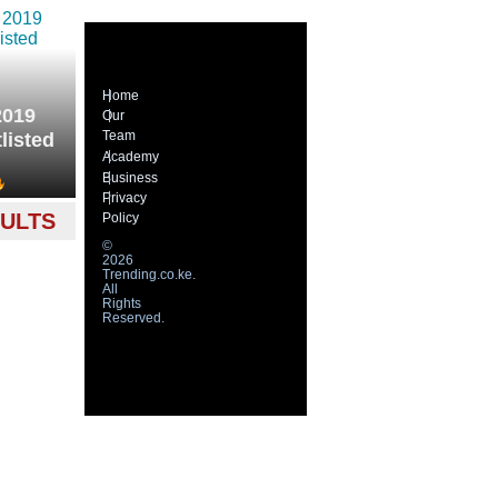
Home
2019
Our
Team
listed
Academy
Business
Privacy
SULTS
Policy
©
2026
Trending.co.ke.
All
Rights
Reserved.