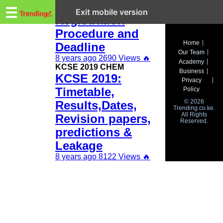
Trending.co.ke
KCSE 2019
☰
Exit mobile version
Registration
Procedure and
Business
Home
Deadline
Our Team
Education
8 years ago
2690 Views
🔥
Academy
KCSE 2019 CHEM
Business
KCSE 2019:
Lifestyle
Privacy
Timetable,
Policy
Travel
© 2026
Results,Dates,
Trending.co.ke.
All Rights
Entertainment
Revision papers,
Reserved.
predictions &
Tech
Leakage
About
8 years ago
8122 Views
🔥
Advertise
Privacy
Policy