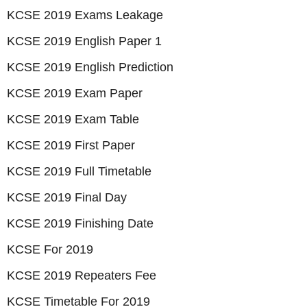
KCSE 2019 Exams Leakage
KCSE 2019 English Paper 1
KCSE 2019 English Prediction
KCSE 2019 Exam Paper
KCSE 2019 Exam Table
KCSE 2019 First Paper
KCSE 2019 Full Timetable
KCSE 2019 Final Day
KCSE 2019 Finishing Date
KCSE For 2019
KCSE 2019 Repeaters Fee
KCSE Timetable For 2019