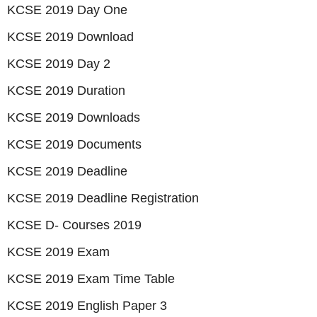
KCSE 2019 Day One
KCSE 2019 Download
KCSE 2019 Day 2
KCSE 2019 Duration
KCSE 2019 Downloads
KCSE 2019 Documents
KCSE 2019 Deadline
KCSE 2019 Deadline Registration
KCSE D- Courses 2019
KCSE 2019 Exam
KCSE 2019 Exam Time Table
KCSE 2019 English Paper 3