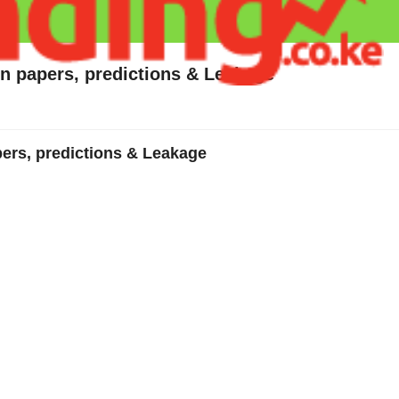
n papers, predictions & Leakage
ers, predictions & Leakage