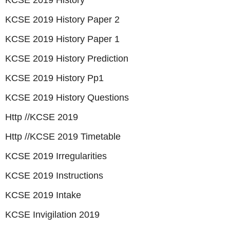
KCSE 2019 History
KCSE 2019 History Paper 2
KCSE 2019 History Paper 1
KCSE 2019 History Prediction
KCSE 2019 History Pp1
KCSE 2019 History Questions
Http //KCSE 2019
Http //KCSE 2019 Timetable
KCSE 2019 Irregularities
KCSE 2019 Instructions
KCSE 2019 Intake
KCSE Invigilation 2019