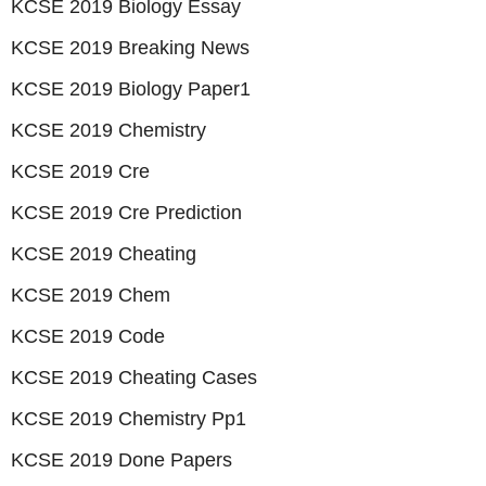
KCSE 2019 Biology Essay
KCSE 2019 Breaking News
KCSE 2019 Biology Paper1
KCSE 2019 Chemistry
KCSE 2019 Cre
KCSE 2019 Cre Prediction
KCSE 2019 Cheating
KCSE 2019 Chem
KCSE 2019 Code
KCSE 2019 Cheating Cases
KCSE 2019 Chemistry Pp1
KCSE 2019 Done Papers