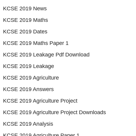
KCSE 2019 News
KCSE 2019 Maths
KCSE 2019 Dates
KCSE 2019 Maths Paper 1
KCSE 2019 Leakage Pdf Download
KCSE 2019 Leakage
KCSE 2019 Agriculture
KCSE 2019 Answers
KCSE 2019 Agriculture Project
KCSE 2019 Agriculture Project Downloads
KCSE 2019 Analysis
KCSE 2019 Agriculture Paper 1