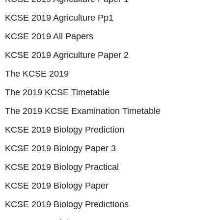
KCSE 2019 Agriculture Pp1
KCSE 2019 All Papers
KCSE 2019 Agriculture Paper 2
The KCSE 2019
The 2019 KCSE Timetable
The 2019 KCSE Examination Timetable
KCSE 2019 Biology Prediction
KCSE 2019 Biology Paper 3
KCSE 2019 Biology Practical
KCSE 2019 Biology Paper
KCSE 2019 Biology Predictions