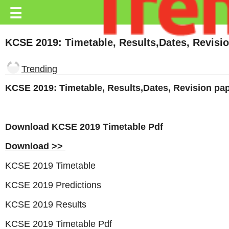
Trending.co.ke
☰
Business
KCSE 2019: Timetable, Results,Dates, Revisio
Education
Trending
Lifestyle
KCSE 2019: Timetable, Results,Dates, Revision pap
Travel
Entertainment
Download KCSE 2019 Timetable Pdf
Tech
Download >>
About
KCSE 2019 Timetable
Advertise
KCSE 2019 Predictions
Privacy
KCSE 2019 Results
Policy
KCSE 2019 Timetable Pdf