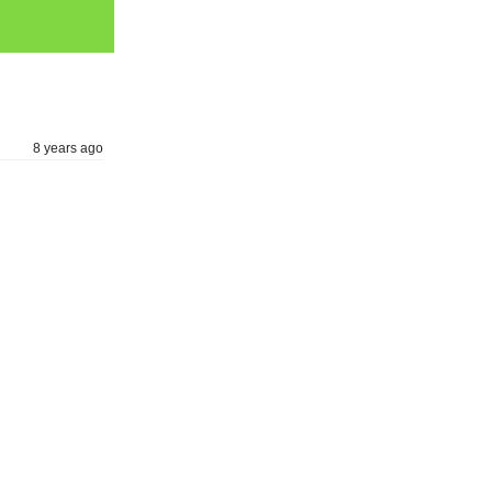
8 years ago