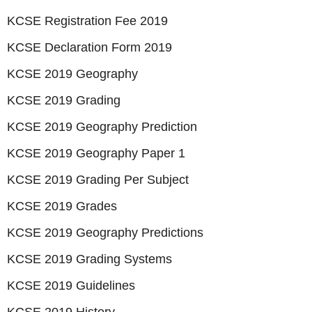
KCSE Registration Fee 2019
KCSE Declaration Form 2019
KCSE 2019 Geography
KCSE 2019 Grading
KCSE 2019 Geography Prediction
KCSE 2019 Geography Paper 1
KCSE 2019 Grading Per Subject
KCSE 2019 Grades
KCSE 2019 Geography Predictions
KCSE 2019 Grading Systems
KCSE 2019 Guidelines