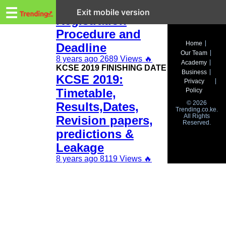
Trending.co.ke
KCSE 2019
☰
Exit mobile version
Registration
Procedure and
Business
Home
Deadline
Our Team
Education
8 years ago
2689 Views
🔥
Academy
KCSE 2019 FINISHING DATE
Business
KCSE 2019:
Lifestyle
Privacy
Timetable,
Policy
Travel
© 2026
Results,Dates,
Trending.co.ke.
All Rights
Entertainment
Revision papers,
Reserved.
predictions &
Tech
Leakage
About
8 years ago
8119 Views
🔥
Advertise
Privacy
Policy