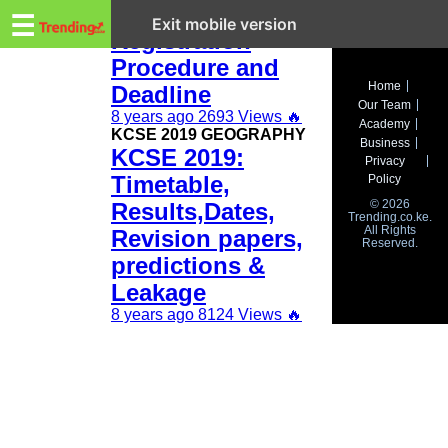
Trending.co.ke
KCSE 2019
☰
Exit mobile version
Registration
Procedure and
Business
Home
Deadline
Our Team
Education
8 years ago
2693 Views
🔥
Academy
KCSE 2019 GEOGRAPHY
Business
KCSE 2019:
Lifestyle
Privacy
Timetable,
Policy
Travel
© 2026
Results,Dates,
Trending.co.ke.
All Rights
Entertainment
Revision papers,
Reserved.
predictions &
Tech
Leakage
About
8 years ago
8124 Views
🔥
Advertise
Privacy
Policy