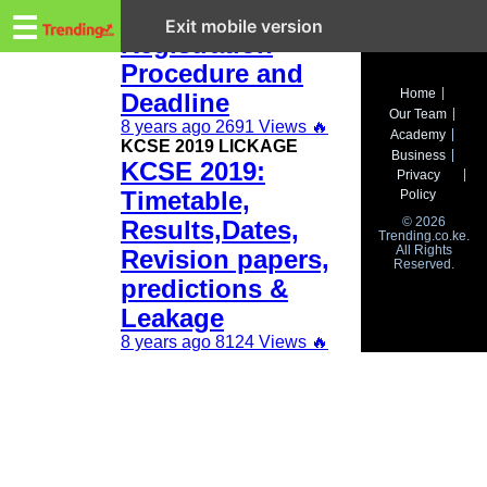
Trending.co.ke
KCSE 2019
☰
Exit mobile version
Registration
Procedure and
Business
Home
Deadline
Our Team
Education
8 years ago
2691 Views
🔥
Academy
KCSE 2019 LICKAGE
Business
KCSE 2019:
Lifestyle
Privacy
Timetable,
Policy
Travel
© 2026
Results,Dates,
Trending.co.ke.
All Rights
Entertainment
Revision papers,
Reserved.
predictions &
Tech
Leakage
About
8 years ago
8124 Views
🔥
Advertise
Privacy
Policy