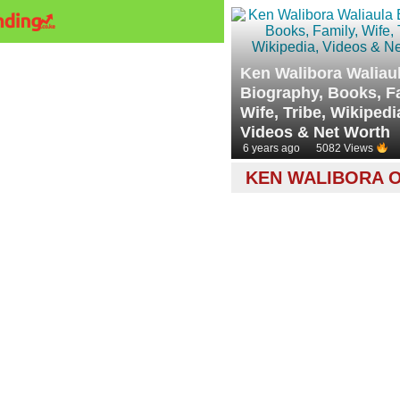
Ken Walibora Waliau
Biography, Books, F
Wife, Tribe, Wikipedi
Videos & Net Worth
6 years ago
5082 Views
KEN WALIBORA O