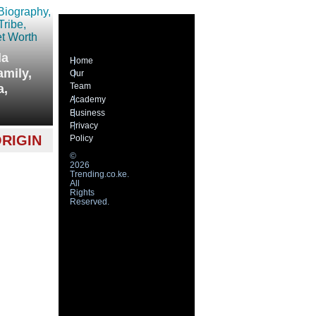
la
Home
amily,
Our
Team
a,
Academy
Business
Privacy
RIGIN
Policy
©
2026
Trending.co.ke.
All
Rights
Reserved.