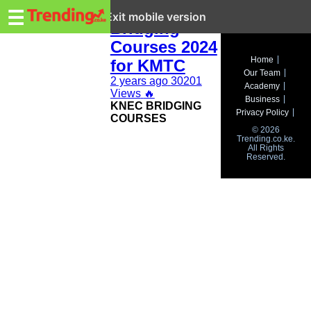
Trending.co.ke
KNEC
☰
Exit mobile version
Bridging
Courses 2024
Business
Home
for KMTC
Our Team
Education
2 years ago
30201
Academy
Views
🔥
Business
KNEC BRIDGING
Lifestyle
Privacy Policy
COURSES
© 2026
Travel
Trending.co.ke.
All Rights
Reserved.
Entertainment
Tech
About
Advertise
Privacy
Policy