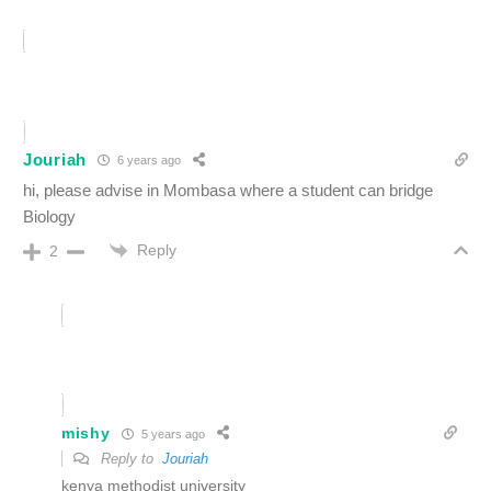
Jouriah
6 years ago
hi, please advise in Mombasa where a student can bridge
Biology
Reply
2
mishy
5 years ago
Reply to
Jouriah
kenya methodist university