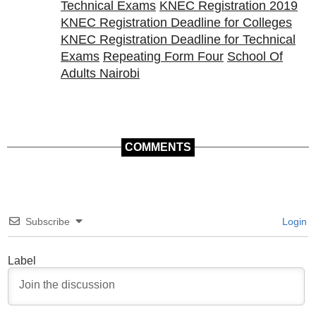
Technical Exams
KNEC Registration 2019
KNEC Registration Deadline for Colleges
KNEC Registration Deadline for Technical
Exams
Repeating Form Four
School Of
Adults Nairobi
COMMENTS
Subscribe
Login
Label