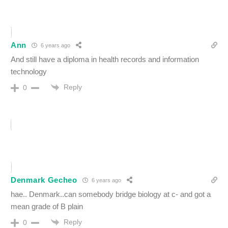
Ann
6 years ago
And still have a diploma in health records and information
technology
Reply
0
Denmark Gecheo
6 years ago
hae.. Denmark..can somebody bridge biology at c- and got a
mean grade of B plain
Reply
0