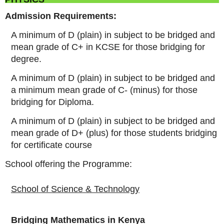
Admission Requirements:
A minimum of D (plain) in subject to be bridged and
mean grade of C+ in KCSE for those bridging for
degree.
A minimum of D (plain) in subject to be bridged and
a minimum mean grade of C- (minus) for those
bridging for Diploma.
A minimum of D (plain) in subject to be bridged and
mean grade of D+ (plus) for those students bridging
for certificate course
School offering the Programme:
School of Science & Technology
Bridging Mathematics in Kenya