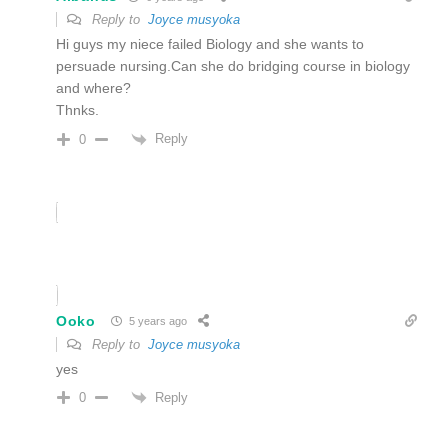
Reply to
Joyce musyoka
Hi guys my niece failed Biology and she wants to
persuade nursing.Can she do bridging course in biology
and where?
Thnks.
Reply
0
Ooko
5 years ago
Reply to
Joyce musyoka
yes
Reply
0