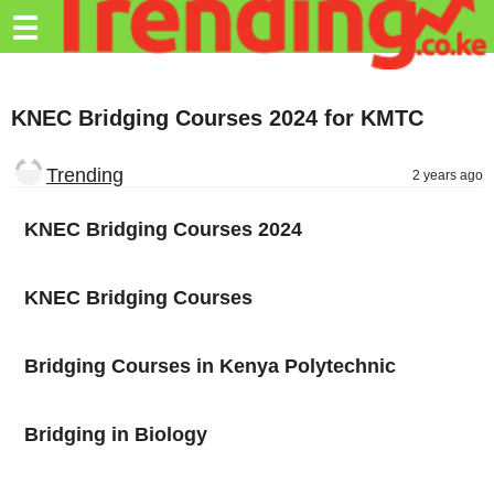
Trending.co.ke
☰
Business
KNEC Bridging Courses 2024 for KMTC
Education
Lifestyle
Trending
2 years ago
Travel
KNEC Bridging Courses 2024
Entertainment
KNEC Bridging Courses
Tech
About
Bridging Courses in Kenya Polytechnic
Advertise
Privacy
Bridging in Biology
Policy