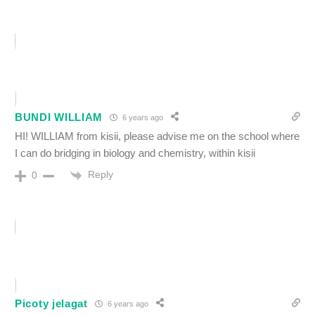
BUNDI WILLIAM
6 years ago
HI! WILLIAM from kisii, please advise me on the school where
I can do bridging in biology and chemistry, within kisii
Reply
0
Picoty jelagat
6 years ago