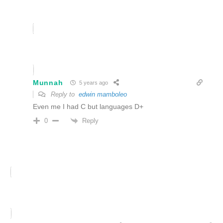
Munnah
5 years ago
Reply to
edwin mamboleo
Even me I had C but languages D+
Reply
0