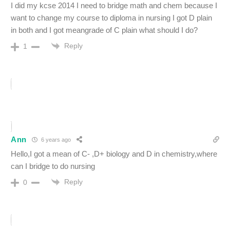
I did my kcse 2014 I need to bridge math and chem because I
want to change my course to diploma in nursing I got D plain
in both and I got meangrade of C plain what should I do?
Reply
1
Ann
6 years ago
Hello,I got a mean of C- ,D+ biology and D in chemistry,where
can I bridge to do nursing
Reply
0