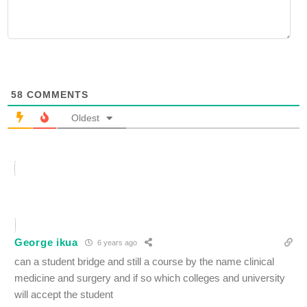
58
COMMENTS
Oldest
George ikua
6 years ago
can a student bridge and still a course by the name clinical
medicine and surgery and if so which colleges and university
will accept the student