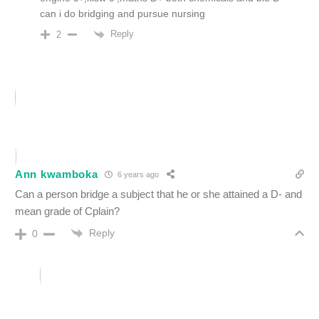
can i do bridging and pursue nursing
Reply
2
Ann kwamboka
6 years ago
Can a person bridge a subject that he or she attained a D- and
mean grade of Cplain?
Reply
0