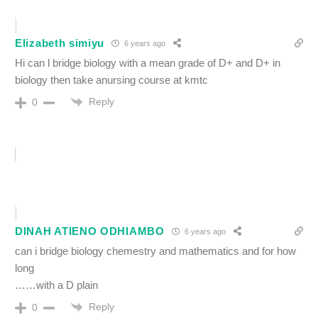
Elizabeth simiyu
6 years ago
Hi can l bridge biology with a mean grade of D+ and D+ in
biology then take anursing course at kmtc
Reply
0
DINAH ATIENO ODHIAMBO
6 years ago
can i bridge biology chemestry and mathematics and for how
long
……with a D plain
Reply
0