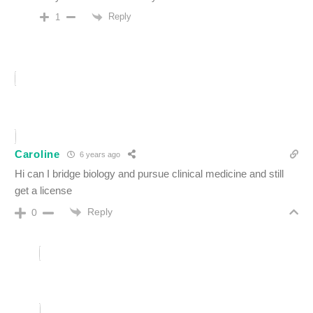
Reply
1
Caroline
6 years ago
Hi can I bridge biology and pursue clinical medicine and still
get a license
Reply
0