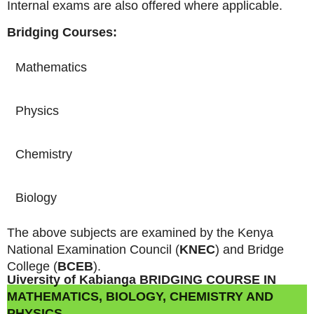
Internal exams are also offered where applicable.
Bridging Courses:
Mathematics
Physics
Chemistry
Biology
The above subjects are examined by the Kenya
National Examination Council (
KNEC
) and Bridge
College (
BCEB
).
Uiversity of Kabianga BRIDGING COURSE IN
MATHEMATICS, BIOLOGY, CHEMISTRY AND
PHYSICS