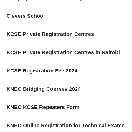
Clevers School
KCSE Private Registration Centres
KCSE Private Registration Centres in Nairobi
KCSE Registration Fee 2024
KNEC Bridging Courses 2024
KNEC KCSE Repeaters Form
KNEC Online Registration for Technical Exams