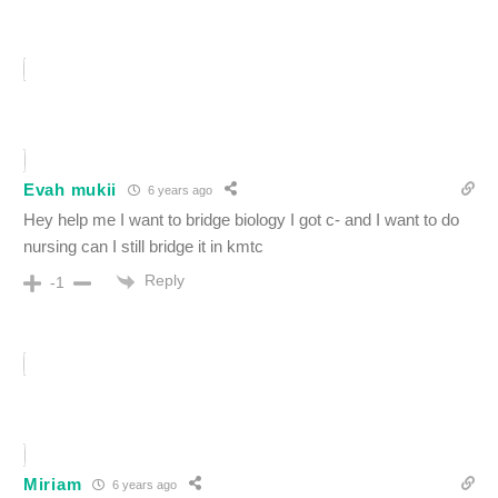
Evah mukii
6 years ago
Hey help me I want to bridge biology I got c- and I want to do
nursing can I still bridge it in kmtc
Reply
-1
Miriam
6 years ago