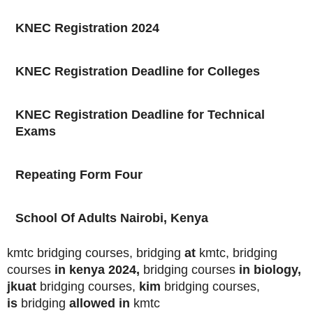
KNEC Registration 2024
KNEC Registration Deadline for Colleges
KNEC Registration Deadline for Technical
Exams
Repeating Form Four
School Of Adults Nairobi, Kenya
kmtc bridging courses, bridging
at
kmtc, bridging
courses
in kenya 2024,
bridging courses
in biology,
jkuat
bridging courses,
kim
bridging courses,
is
bridging
allowed in
kmtc