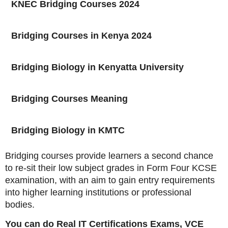
KNEC Bridging Courses 2024
Bridging Courses in Kenya 2024
Bridging Biology in Kenyatta University
Bridging Courses Meaning
Bridging Biology in KMTC
Bridging courses provide learners a second chance
to re-sit their low subject grades in Form Four KCSE
examination, with an aim to gain entry requirements
into higher learning institutions or professional
bodies.
You can do Real IT Certifications Exams, VCE