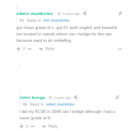
edwin mamboleo
6 years ago
Reply to
Ann kwamboka
got mean grade of c- got D+ both english and kiswahili
am located in nairobi where can i bridge for this two
because want to do midwifing
Reply
0
John kungu
5 years ago
Reply to
edwin mamboleo
I did my KCSE in 2008 can I bridge although i had a
mean grade of D
Reply
3