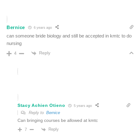
Bernice
6 years ago
can someone bride biology and still be accepted in kmtc to do
nursing
Reply
4
Stacy Achien Otieno
5 years ago
Reply to
Bernice
Can bringing courses be allowed at kmtc
Reply
7