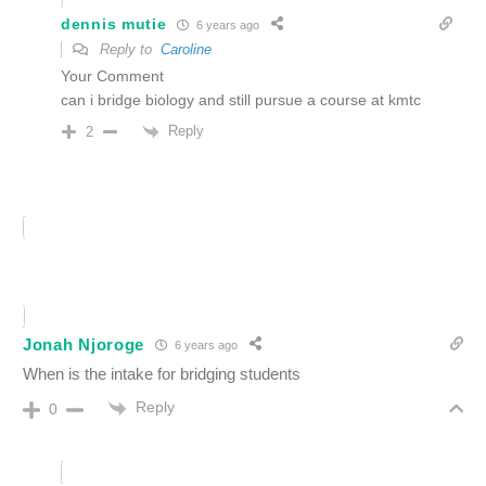
dennis mutie
6 years ago
Reply to
Caroline
Your Comment
can i bridge biology and still pursue a course at kmtc
Reply
2
Jonah Njoroge
6 years ago
When is the intake for bridging students
Reply
0