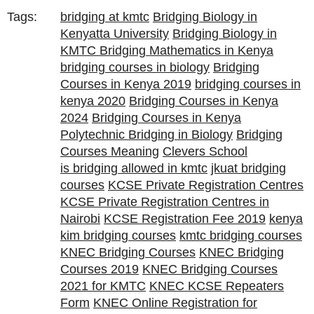
Tags:
bridging at kmtc
Bridging Biology in
Kenyatta University
Bridging Biology in
KMTC Bridging Mathematics in Kenya
bridging courses in biology
Bridging
Courses in Kenya 2019
bridging courses in
kenya 2020
Bridging Courses in Kenya
2024
Bridging Courses in Kenya
Polytechnic Bridging in Biology
Bridging
Courses Meaning
Clevers School
is bridging allowed in kmtc
jkuat bridging
courses
KCSE Private Registration Centres
KCSE Private Registration Centres in
Nairobi
KCSE Registration Fee 2019
kenya
kim bridging courses
kmtc bridging courses
KNEC Bridging Courses
KNEC Bridging
Courses 2019
KNEC Bridging Courses
2021 for KMTC
KNEC KCSE Repeaters
Form
KNEC Online Registration for