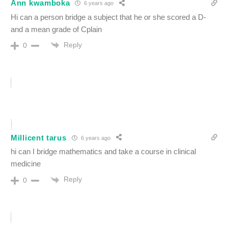
Ann kwamboka
6 years ago
Hi can a person bridge a subject that he or she scored a D-
and a mean grade of Cplain
Reply
0
Millicent tarus
6 years ago
hi can I bridge mathematics and take a course in clinical
medicine
Reply
0