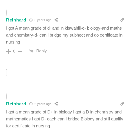
Reinhard
6 years ago
I got A mean grade of d+and in kiswahili-c- biology-and maths
and chemistry-d- can i bridge my subhect and do certificate in
nursing
Reply
0
Reinhard
6 years ago
I got a mean grade of D+ in biology I got a D in chemistry and
mathematics I got D- each can I bridge Biology and still qualify
for certificate in nursing