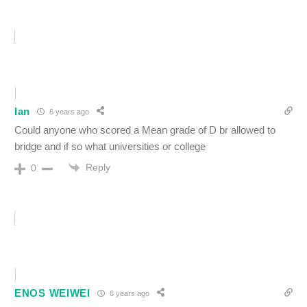
Ian
6 years ago
Could anyone who scored a Mean grade of D br allowed to
bridge and if so what universities or college
Reply
0
ENOS WEIWEI
6 years ago