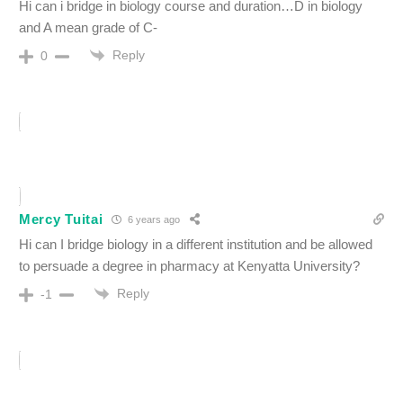
Hi can i bridge in biology course and duration…D in biology
and A mean grade of C-
Reply
0
Mercy Tuitai
6 years ago
Hi can I bridge biology in a different institution and be allowed
to persuade a degree in pharmacy at Kenyatta University?
Reply
-1