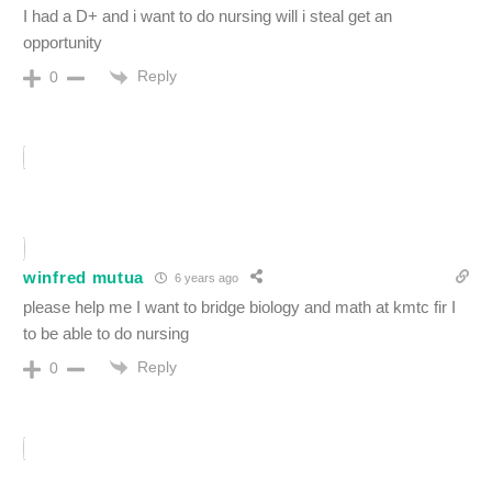
I had a D+ and i want to do nursing will i steal get an
opportunity
Reply
0
winfred mutua
6 years ago
please help me I want to bridge biology and math at kmtc fir I
to be able to do nursing
Reply
0