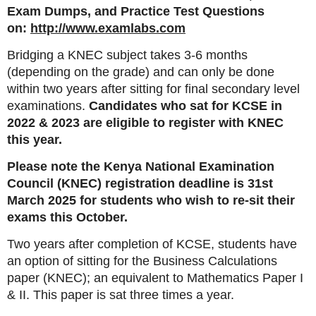
Exam Dumps, and Practice Test Questions
on:
http://www.examlabs.com
Bridging a KNEC subject takes 3-6 months
(depending on the grade) and can only be done
within two years after sitting for final secondary level
examinations.
Candidates who sat for KCSE in
2022 & 2023 are eligible to register with KNEC
this year.
Please note the Kenya National Examination
Council (KNEC) registration deadline is 31st
March 2025 for students who wish to re-sit their
exams this October.
Two years after completion of KCSE, students have
an option of sitting for the Business Calculations
paper (KNEC); an equivalent to Mathematics Paper I
& II. This paper is sat three times a year.