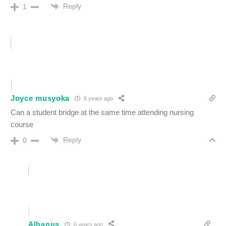
Reply
1
Joyce musyoka
6 years ago
Can a student bridge at the same time attending nursing
course
Reply
0
Albanus
6 years ago