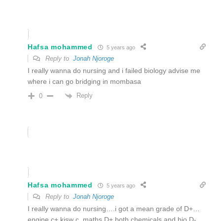
Hafsa mohammed
5 years ago
Reply to
Jonah Njoroge
I really wanna do nursing and i failed biology advise me
where i can go bridging in mombasa
Reply
0
Hafsa mohammed
5 years ago
Reply to
Jonah Njoroge
I really wanna do nursing….i got a mean grade of D+…
engine c+,kisw c ,maths D+ both chemicals and bio D-