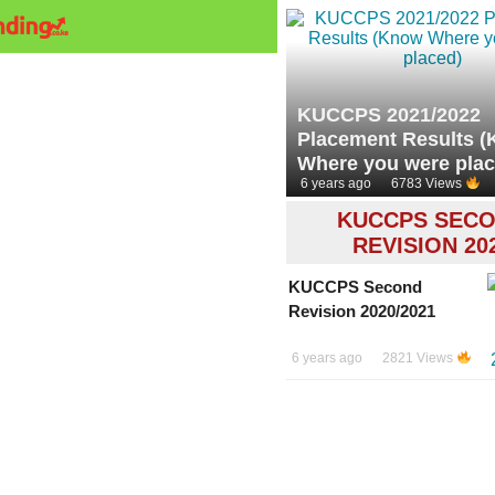
KUCCPS 2021/2022
Placement Results 
Where you were plac
6 years ago
6783 Views
KUCCPS SEC
REVISION 20
KUCCPS Second
Revision 2020/2021
6 years ago
2821 Views