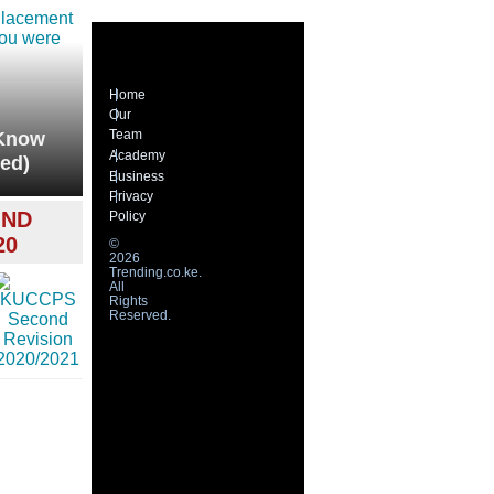
Home
Our
Team
(Know
Academy
ed)
Business
Privacy
OND
Policy
20
©
2026
Trending.co.ke.
All
Rights
Reserved.