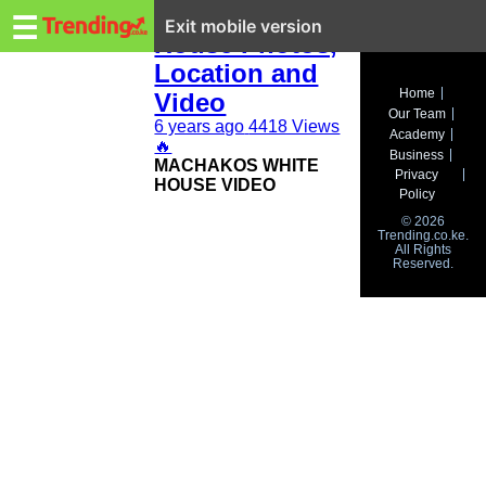
Trending.co.ke
Machakos White
☰
Exit mobile version
House Photos,
Location and
Business
Home
Video
Our Team
Education
6 years ago
4418 Views
Academy
🔥
Business
MACHAKOS WHITE
Lifestyle
Privacy
HOUSE VIDEO
Policy
Travel
© 2026
Trending.co.ke.
All Rights
Entertainment
Reserved.
Tech
About
Advertise
Privacy
Policy