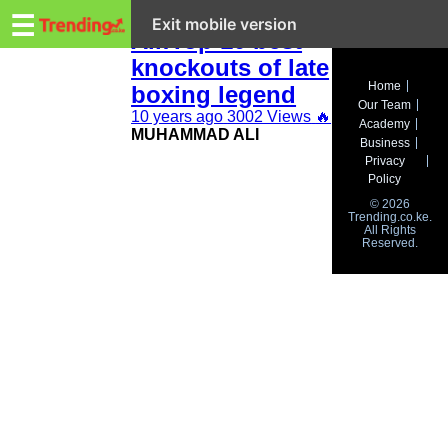
Trending.co.ke
Muhammad
☰
Exit mobile version
Ali:Top 10 best
knockouts of late
Business
Home
boxing legend
Our Team
Education
10 years ago
3002 Views
🔥
Academy
MUHAMMAD ALI
Business
Lifestyle
Privacy
Policy
Travel
© 2026
Trending.co.ke.
All Rights
Entertainment
Reserved.
Tech
About
Advertise
Privacy
Policy