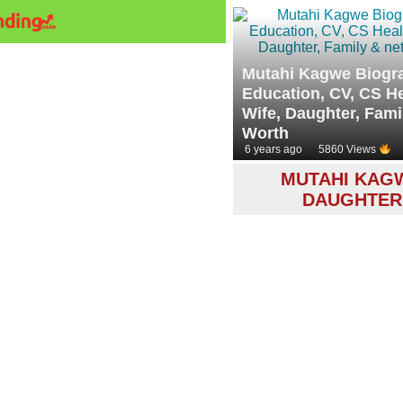
Mutahi Kagwe Biogr
Education, CV, CS He
Wife, Daughter, Fami
Worth
6 years ago
5860 Views
MUTAHI KAG
DAUGHTER