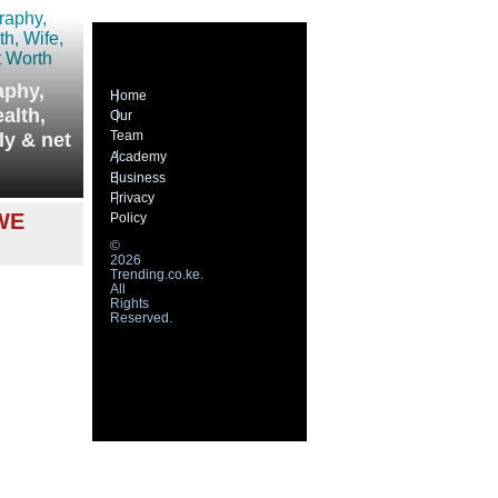
aphy,
Home
alth,
Our
Team
ly & net
Academy
Business
Privacy
WE
Policy
©
2026
Trending.co.ke.
All
Rights
Reserved.