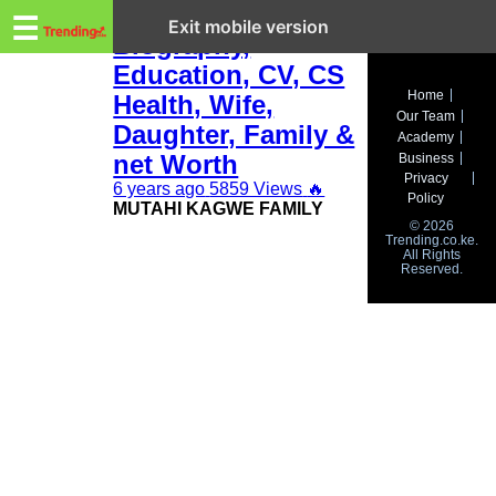
Trending.co.ke
Mutahi Kagwe
☰
Exit mobile version
Biography,
Education, CV, CS
Business
Home
Health, Wife,
Our Team
Education
Daughter, Family &
Academy
net Worth
Business
Lifestyle
Privacy
6 years ago
5859 Views
🔥
Policy
MUTAHI KAGWE FAMILY
Travel
© 2026
Trending.co.ke.
All Rights
Entertainment
Reserved.
Tech
About
Advertise
Privacy
Policy