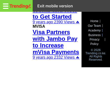
Trending.co.ke
How mVisa
☰
Exit mobile version
Works and How
to Get Started
Business
Home
9 years ago
2390 Views
🔥
Our Team
MVISA
Education
Visa Partners
Academy
Business
with Jambo Pay
Lifestyle
Privacy
to Increase
Policy
Travel
© 2026
mVisa Payments
Trending.co.ke.
All Rights
Entertainment
9 years ago
2332 Views
🔥
Reserved.
Tech
About
Advertise
Privacy
Policy