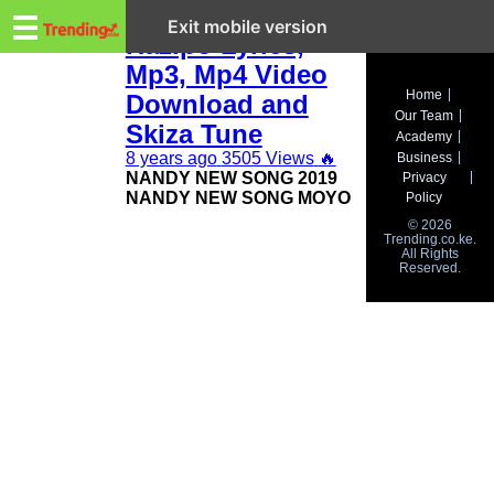
Trending.co.ke
Nandy New Song
☰
Exit mobile version
Hazipo Lyrics,
Mp3, Mp4 Video
Business
Home
Download and
Our Team
Education
Skiza Tune
Academy
8 years ago
3505 Views
🔥
Business
Lifestyle
NANDY NEW SONG 2019
Privacy
NANDY NEW SONG MOYO
Policy
Travel
© 2026
Trending.co.ke.
All Rights
Entertainment
Reserved.
Tech
About
Advertise
Privacy
Policy