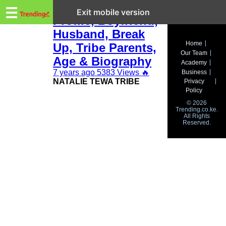
Trending.co.ke
Natalie Tewa:
☰
Exit mobile version
Profile, Boyfriend,
Husband, Break
Business
Home
Up, Tribe Parents,
Our Team
Education
Age & Biography
Academy
7 years ago
5383 Views
🔥
Business
Lifestyle
NATALIE TEWA TRIBE
Privacy
Policy
Travel
© 2026
Trending.co.ke.
All Rights
Entertainment
Reserved.
Tech
About
Advertise
Privacy
Policy