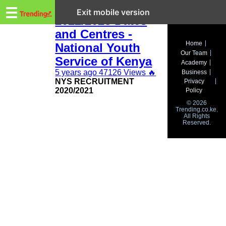
Trending.co.ke
NYS Recruitment
☰
Exit mobile version
2022/2023 Dates
and Centres -
Business
Home
National Youth
Our Team
Education
Service of Kenya
Academy
5 years ago
47126 Views
🔥
Business
Lifestyle
NYS RECRUITMENT
Privacy
2020/2021
Policy
Travel
© 2026
Trending.co.ke.
All Rights
Entertainment
Reserved.
Tech
About
Advertise
Privacy
Policy