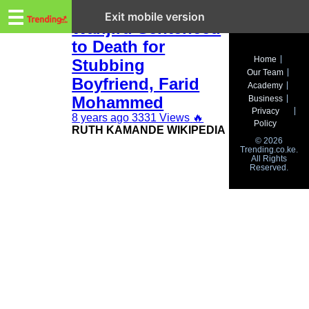
Trending.co.ke
Ruth Kamande
☰
Exit mobile version
Wanjiru Sentenced
to Death for
Business
Home
Stubbing
Our Team
Education
Boyfriend, Farid
Academy
Mohammed
Business
Lifestyle
Privacy
8 years ago
3331 Views
🔥
Policy
RUTH KAMANDE WIKIPEDIA
Travel
© 2026
Trending.co.ke.
All Rights
Entertainment
Reserved.
Tech
About
Advertise
Privacy
Policy