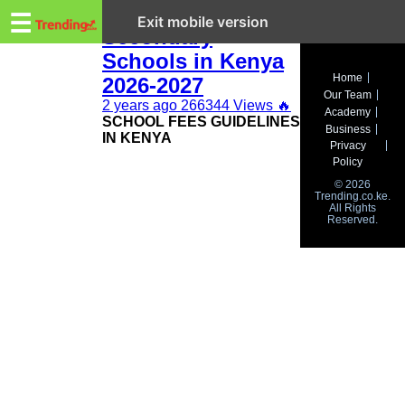
Trending.co.ke
Fee Structure for
☰
Exit mobile version
Secondary
Schools in Kenya
Business
Home
2026-2027
Our Team
Education
2 years ago
266344 Views
🔥
Academy
SCHOOL FEES GUIDELINES
Business
IN KENYA
Lifestyle
Privacy
Policy
Travel
© 2026
Trending.co.ke.
All Rights
Entertainment
Reserved.
Tech
About
Advertise
Privacy
Policy